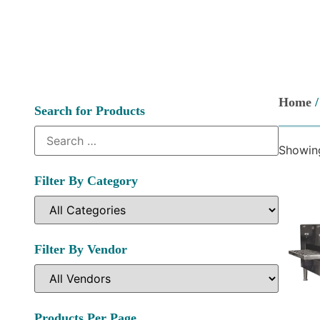
Home
/
Search for Products
Showing
Filter By Category
Filter By Vendor
Products Per Page