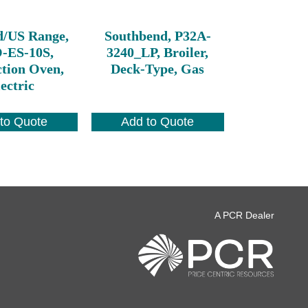
d/US Range,
Southbend, P32A-
ES-10S,
3240_LP, Broiler,
tion Oven,
Deck-Type, Gas
ectric
to Quote
Add to Quote
A PCR Dealer