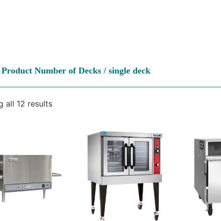
 Product Number of Decks / single deck
 all 12 results