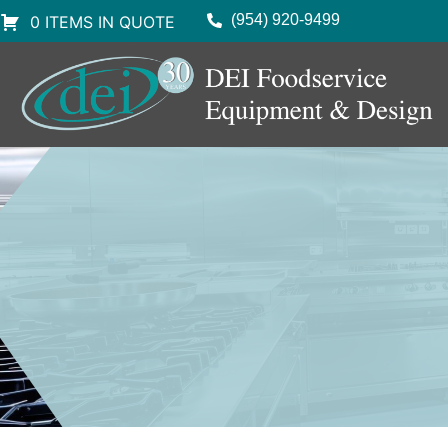
(954) 920-9499
0 ITEMS IN QUOTE