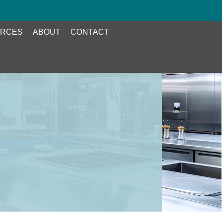
RCES
ABOUT
CONTACT