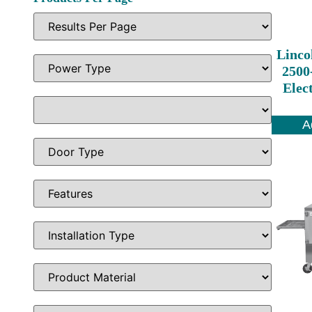
Linco
2500
Elec
A