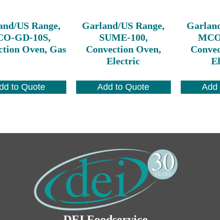
and/US Range,
Garland/US Range,
Garlan
O-GD-10S,
SUME-100,
MCO-
ction Oven, Gas
Convection Oven,
Convec
Electric
El
dd to Quote
Add to Quote
Add 
DEI Foodservice