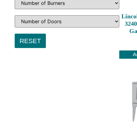
Linco
3240
Ga
A