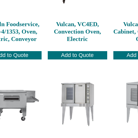
ln Foodservice,
Vulcan, VC4ED,
Vulc
-4/1353, Oven,
Convection Oven,
Cabinet, 
tric, Conveyor
Electric
dd to Quote
Add to Quote
Add 