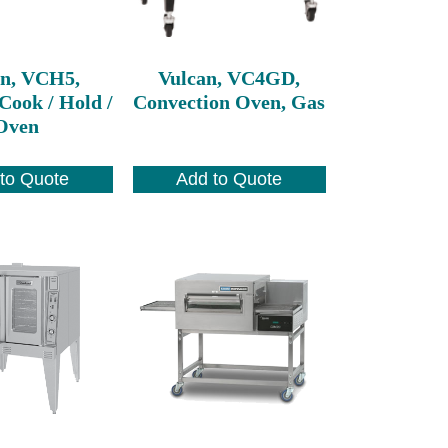
an, VCH5,
Vulcan, VC4GD,
Cook / Hold /
Convection Oven, Gas
Oven
to Quote
Add to Quote