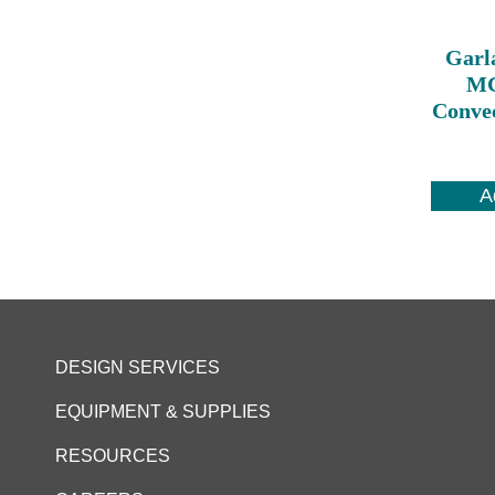
Garl
MC
Conve
A
DESIGN SERVICES
EQUIPMENT & SUPPLIES
RESOURCES