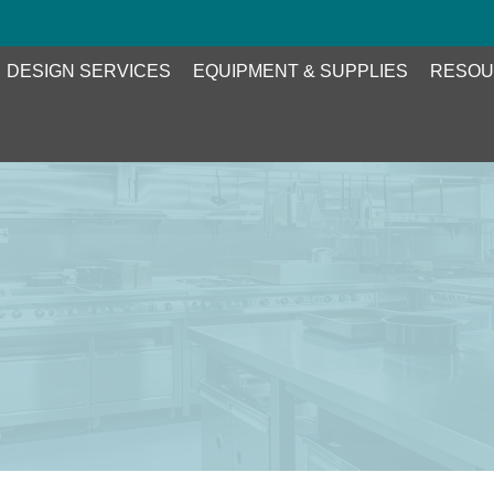
DESIGN SERVICES
EQUIPMENT & SUPPLIES
RESOU