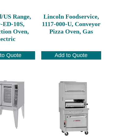
d/US Range,
Lincoln Foodservice,
ED-10S,
1117-000-U, Conveyor
tion Oven,
Pizza Oven, Gas
ectric
to Quote
Add to Quote