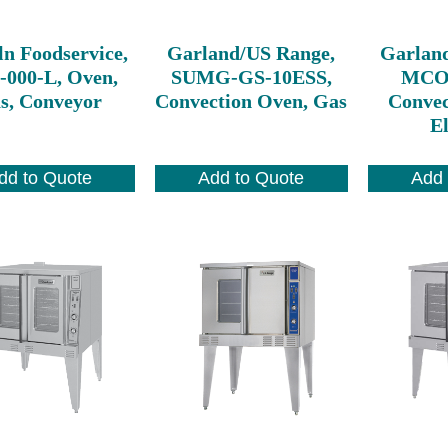
ln Foodservice,
Garland/US Range,
Garlan
-000-L, Oven,
SUMG-GS-10ESS,
MCO-
s, Conveyor
Convection Oven, Gas
Convec
El
dd to Quote
Add to Quote
Add 