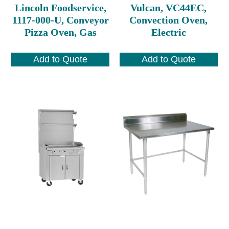
Lincoln Foodservice,
Vulcan, VC44EC,
1117-000-U, Conveyor
Convection Oven,
Pizza Oven, Gas
Electric
Add to Quote
Add to Quote