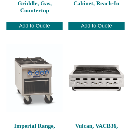
Griddle, Gas,
Cabinet, Reach-In
Countertop
Add to Quote
Add to Quote
Imperial Range,
Vulcan, VACB36,