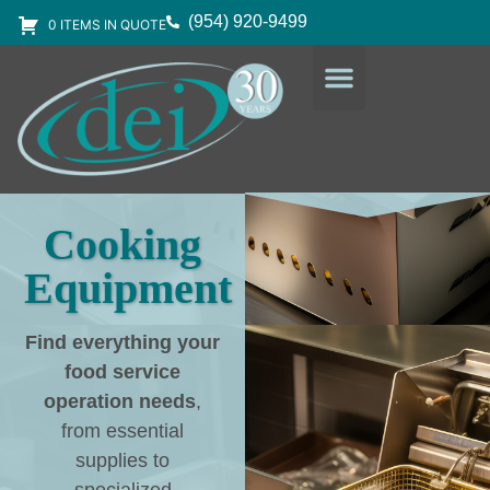
(954) 920-9499
0 ITEMS IN QUOTE
DESIGN SERVICES
EQUIPMENT & SUPPLIES
Cooking
Equipment
Find everything your
food service
operation needs
,
from essential
supplies to