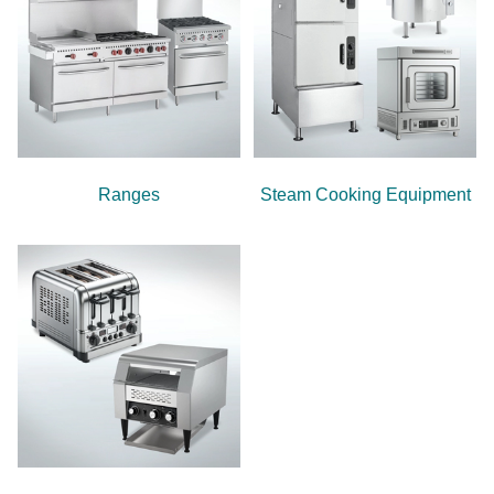
Ranges
Steam Cooking Equipment