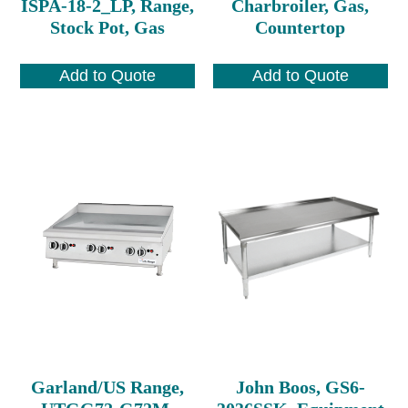
ISPA-18-2_LP, Range,
Charbroiler, Gas,
Stock Pot, Gas
Countertop
Add to Quote
Add to Quote
Garland/US Range,
John Boos, GS6-