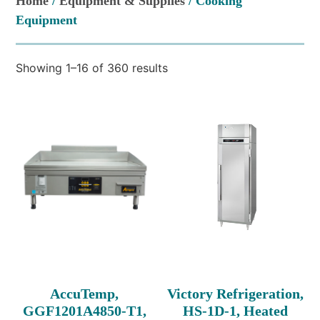
Home
/
Equipment & Supplies
/ Cooking
Equipment
Showing 1–16 of 360 results
AccuTemp,
Victory Refrigeration,
GGF1201A4850-T1,
HS-1D-1, Heated