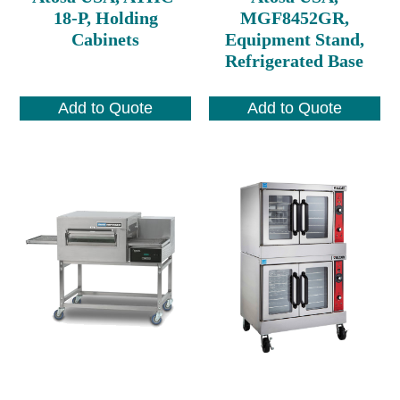
18-P, Holding
MGF8452GR,
Cabinets
Equipment Stand,
Refrigerated Base
Add to Quote
Add to Quote