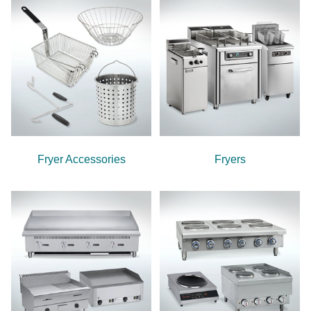
Fryer Accessories
Fryers