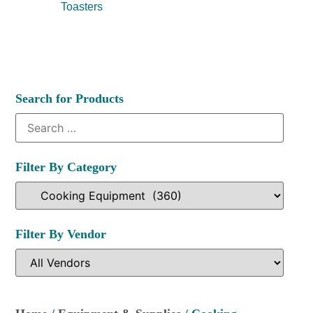
Toasters
Search for Products
Filter By Category
Filter By Vendor