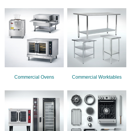
Commercial Ovens
Commercial Worktables