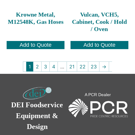
Krowne Metal,
Vulcan, VCH5,
M12548K, Gas Hoses
Cabinet, Cook / Hold
/ Oven
Add to Quote
Add to Quote
1
2
3
4
…
21
22
23
→
A PCR Dealer
DEI Foodservice
Equipment &
Design