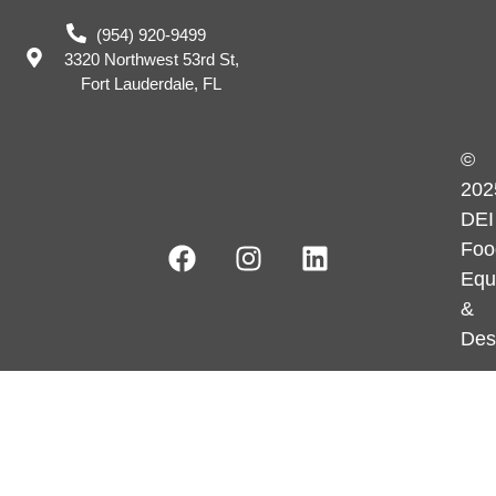
(954) 920-9499
3320 Northwest 53rd St,
Fort Lauderdale, FL
©
202
DEI
Foo
Equ
&
Des