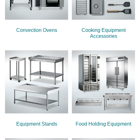
Convection Ovens
Cooking Equipment
Accessories
Equipment Stands
Food Holding Equipment