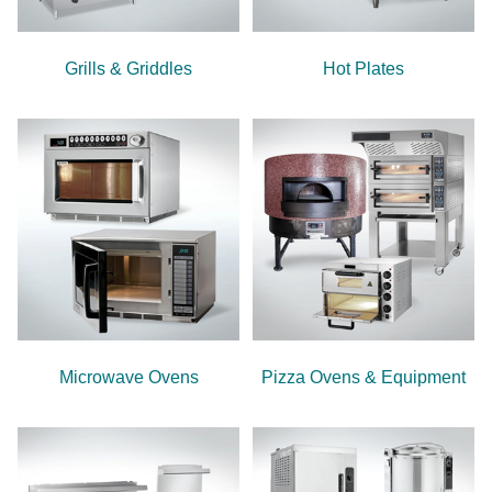
Grills & Griddles
Hot Plates
Microwave Ovens
Pizza Ovens & Equipment