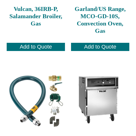
Vulcan, 36IRB-P,
Garland/US Range,
Salamander Broiler,
MCO-GD-10S,
Gas
Convection Oven,
Gas
Add to Quote
Add to Quote