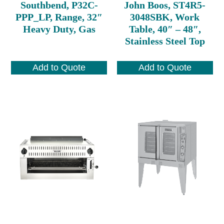
Southbend, P32C-
John Boos, ST4R5-
PPP_LP, Range, 32″
3048SBK, Work
Heavy Duty, Gas
Table, 40″ – 48″,
Stainless Steel Top
Add to Quote
Add to Quote