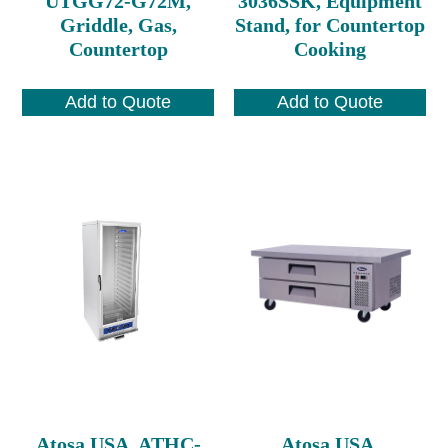
UTGG72-G72M,
3036SSK, Equipment
Griddle, Gas,
Stand, for Countertop
Countertop
Cooking
Add to Quote
Add to Quote
Atosa USA, ATHC-
Atosa USA,