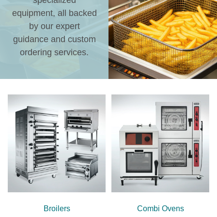
specialized
equipment, all backed
by our expert
guidance and custom
ordering services.
Broilers
Combi Ovens