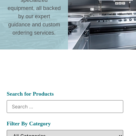
specialized
equipment, all backed
by our expert
guidance and custom
ordering services.
Search for Products
Filter By Category