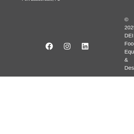
©
202
DEI
Foo
Equ
&
Des