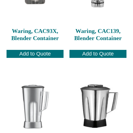
Waring, CAC93X,
Waring, CAC139,
Blender Container
Blender Container
Add to Quote
Add to Quote