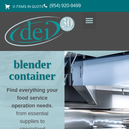
(954) 920-9499
0 ITEMS IN QUOTE
DESIGN SERVICES
EQUIPMENT & SUPPLIES
blender
container
Find everything your
food service
operation needs
,
from essential
supplies to