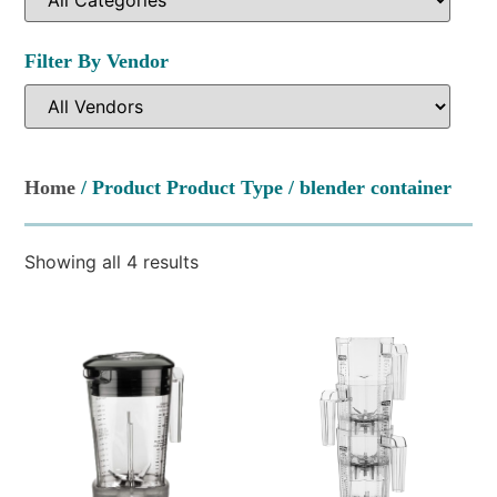
Filter By Vendor
Home
/ Product Product Type / blender container
Showing all 4 results