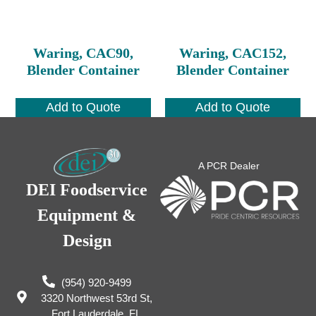
Waring, CAC90,
Waring, CAC152,
Blender Container
Blender Container
Add to Quote
Add to Quote
A PCR Dealer
DEI Foodservice
Equipment &
Design
(954) 920-9499
3320 Northwest 53rd St,
Fort Lauderdale, FL