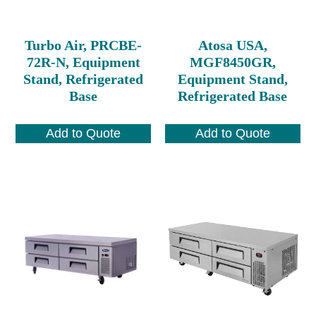
Turbo Air, PRCBE-
Atosa USA,
72R-N, Equipment
MGF8450GR,
Stand, Refrigerated
Equipment Stand,
Base
Refrigerated Base
Add to Quote
Add to Quote