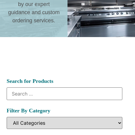
by our expert
guidance and custom
ordering services.
Search for Products
Filter By Category