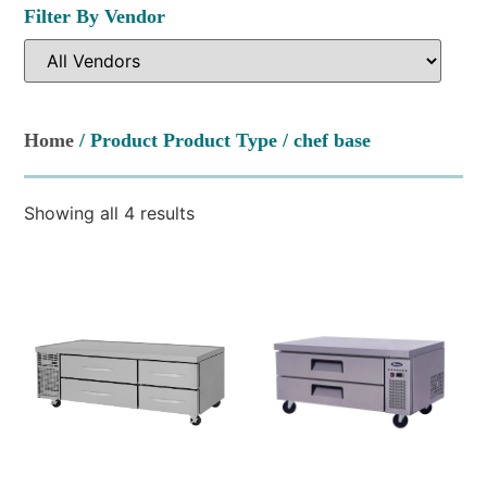
Filter By Vendor
Home
/ Product Product Type / chef base
Showing all 4 results