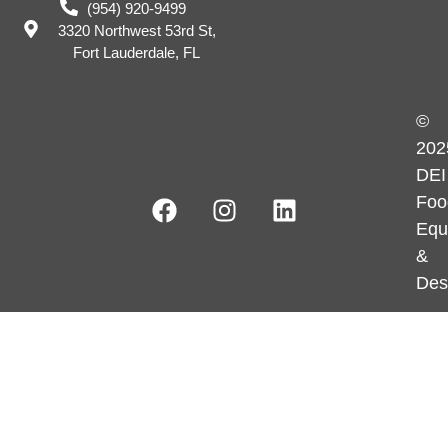
(954) 920-9499
3320 Northwest 53rd St,
Fort Lauderdale, FL
©
202
DEI
Foo
Equ
&
Des