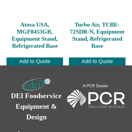
Atosa USA,
Turbo Air, TCBE-
MGF8453GR,
72SDR-N, Equipment
Equipment Stand,
Stand, Refrigerated
Refrigerated Base
Base
Add to Quote
Add to Quote
A PCR Dealer
DEI Foodservice
Equipment &
Design