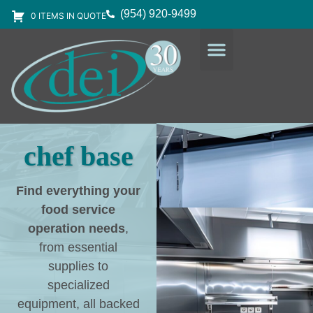
(954) 920-9499
0 ITEMS IN QUOTE
DESIGN SERVICES
EQUIPMENT & SUPPLIES
chef base
Find everything your
food service
operation needs
,
from essential
supplies to
specialized
equipment, all backed