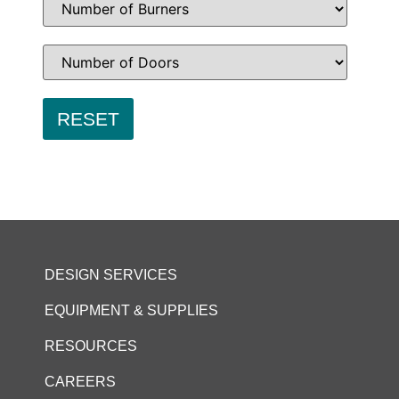
DESIGN SERVICES
EQUIPMENT & SUPPLIES
RESOURCES
CAREERS