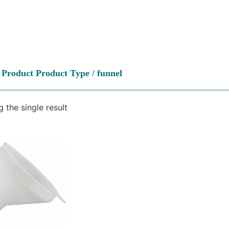
 Product Product Type / funnel
 the single result