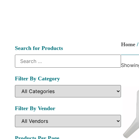
Home
/
Search for Products
Showing
Filter By Category
Filter By Vendor
Products Per Page