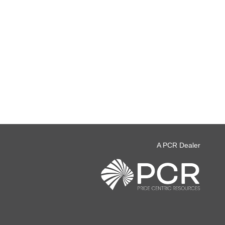
A PCR Dealer