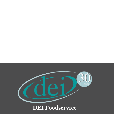
DEI Foodservice