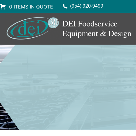
(954) 920-9499
0 ITEMS IN QUOTE