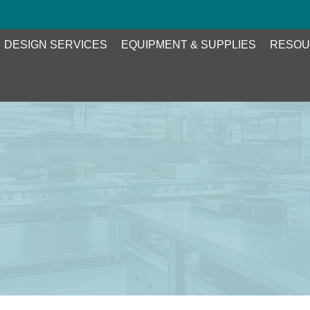
DESIGN SERVICES
EQUIPMENT & SUPPLIES
RESOU