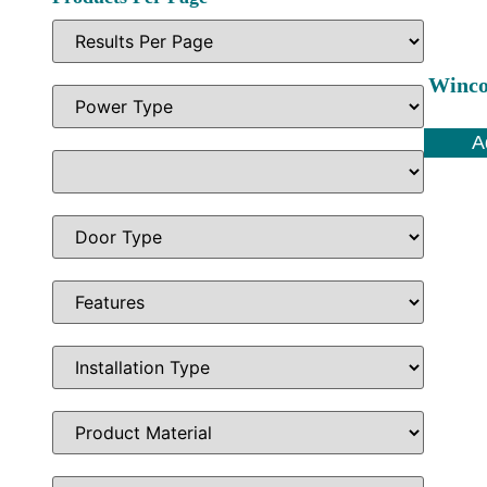
Winco
A