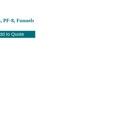
, PF-8, Funnels
dd to Quote