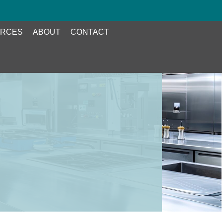
RCES
ABOUT
CONTACT