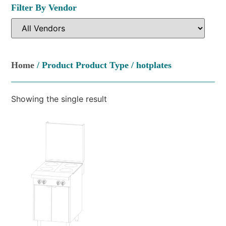
Filter By Vendor
Home
/ Product Product Type / hotplates
Showing the single result