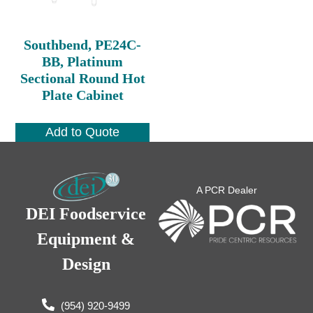
Southbend, PE24C-
BB, Platinum
Sectional Round Hot
Plate Cabinet
Add to Quote
A PCR Dealer
DEI Foodservice
Equipment &
Design
(954) 920-9499