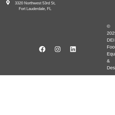
3320 Northwest 53rd St,
Fort Lauderdale, FL
©
202
DEI
Foo
Equ
&
Des