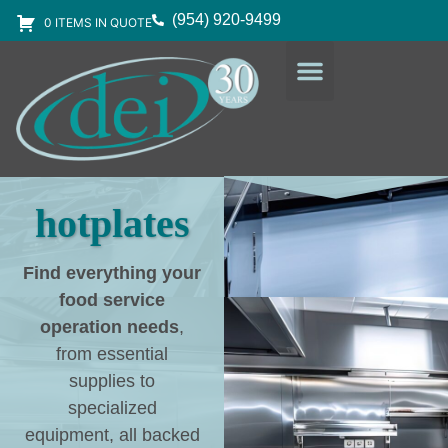
(954) 920-9499
0 ITEMS IN QUOTE
DESIGN SERVICES
EQUIPMENT & SUPPLIES
hotplates
Find everything your
food service
operation needs
,
from essential
supplies to
specialized
equipment, all backed