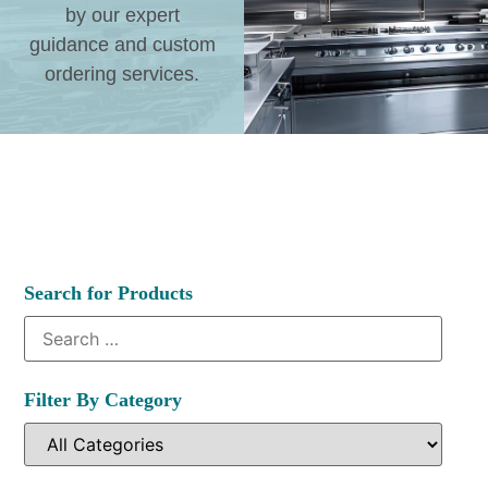
by our expert
guidance and custom
ordering services.
Search for Products
Filter By Category