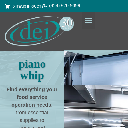
(954) 920-9499
0 ITEMS IN QUOTE
DESIGN SERVICES
EQUIPMENT & SUPPLIES
piano
whip
Find everything your
food service
operation needs
,
from essential
supplies to