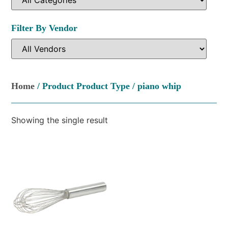
Filter By Vendor
Home
/ Product Product Type / piano whip
Showing the single result