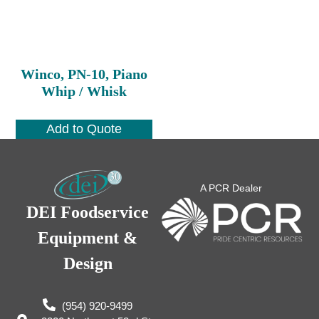
Winco, PN-10, Piano
Whip / Whisk
Add to Quote
A PCR Dealer
DEI Foodservice
Equipment &
Design
(954) 920-9499