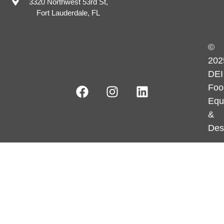
3320 Northwest 53rd St,
Fort Lauderdale, FL
©
202
DEI
Foo
Equ
&
Des