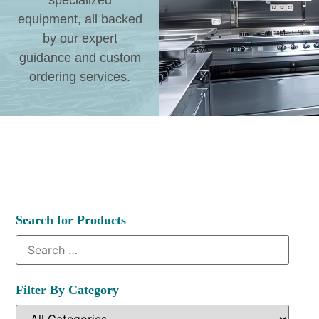
specialized
equipment, all backed
by our expert
guidance and custom
ordering services.
Search for Products
Filter By Category