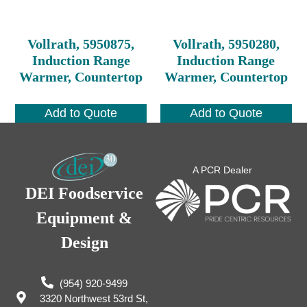
Vollrath, 5950875,
Vollrath, 5950280,
Induction Range
Induction Range
Warmer, Countertop
Warmer, Countertop
Add to Quote
Add to Quote
A PCR Dealer
DEI Foodservice
Equipment &
Design
(954) 920-9499
3320 Northwest 53rd St,