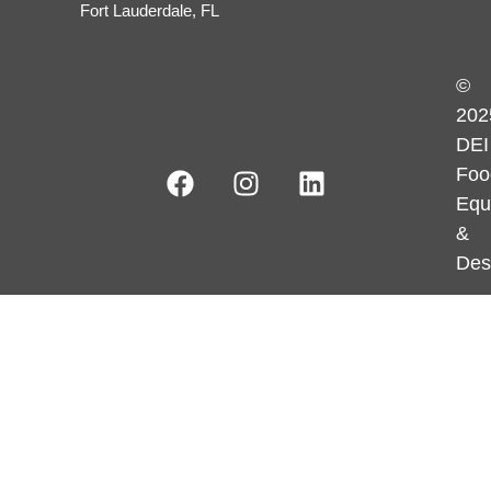
Fort Lauderdale, FL
©
202
DEI
Foo
Equ
&
Des