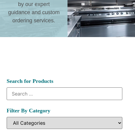
by our expert
guidance and custom
ordering services.
Search for Products
Filter By Category