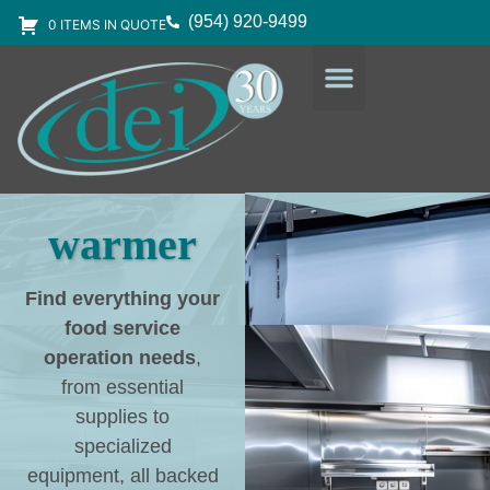
(954) 920-9499
0 ITEMS IN QUOTE
DESIGN SERVICES
EQUIPMENT & SUPPLIES
warmer
Find everything your
food service
operation needs
,
from essential
supplies to
specialized
equipment, all backed