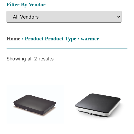
Filter By Vendor
Home
/ Product Product Type / warmer
Showing all 2 results