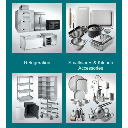
Refrigeration
Smallwares & Kitchen
Accessories