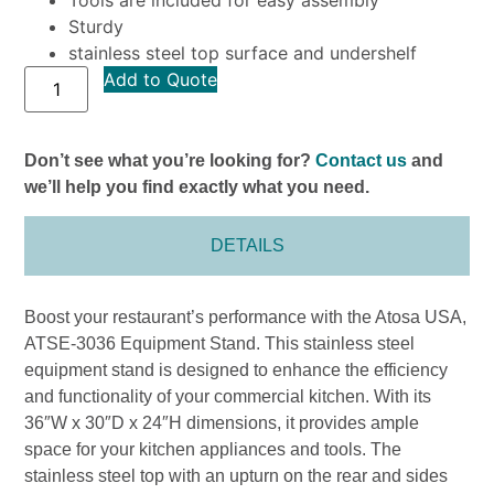
Sturdy
stainless steel top surface and undershelf
Add to Quote
Don’t see what you’re looking for?
Contact us
and
we’ll help you find exactly what you need.
DETAILS
Boost your restaurant’s performance with the Atosa USA,
ATSE-3036 Equipment Stand. This stainless steel
equipment stand is designed to enhance the efficiency
and functionality of your commercial kitchen. With its
36″W x 30″D x 24″H dimensions, it provides ample
space for your kitchen appliances and tools. The
stainless steel top with an upturn on the rear and sides