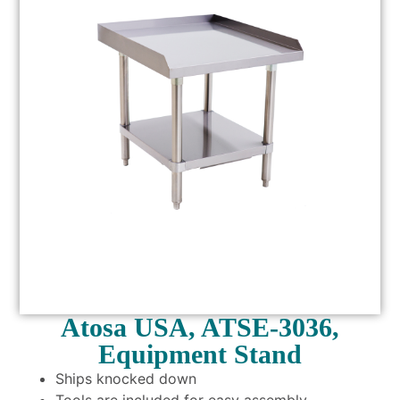
Atosa USA, ATSE-3036,
Equipment Stand
Ships knocked down
Tools are included for easy assembly