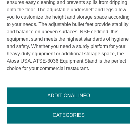
ensures easy cleaning and prevents spills from dripping
onto the floor. The adjustable undershelf and legs allow
you to customize the height and storage space according
to your needs. The adjustable bullet feet provide stability
and balance on uneven surfaces. NSF certified, this
equipment stand meets the highest standards of hygiene
and safety. Whether you need a sturdy platform for your
heavy-duty equipment or additional storage space, the
Atosa USA, ATSE-3036 Equipment Stand is the perfect
choice for your commercial restaurant.
ADDITIONAL INFO
CATEGORIES