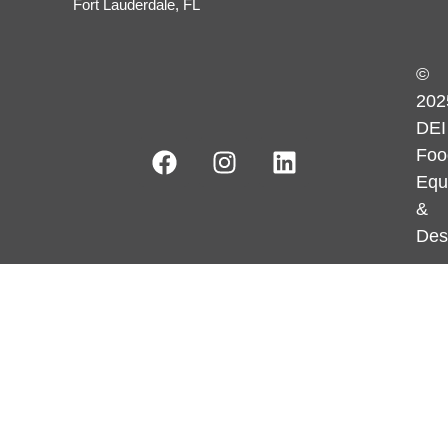
Fort Lauderdale, FL
©
202
DEI
Foo
Equ
&
Des