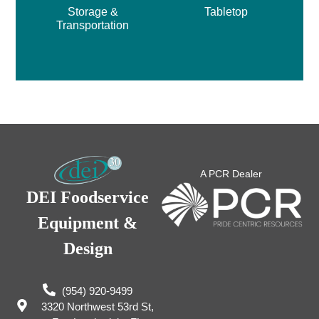
Storage &
Tabletop
Transportation
A PCR Dealer
DEI Foodservice
Equipment &
Design
(954) 920-9499
3320 Northwest 53rd St,