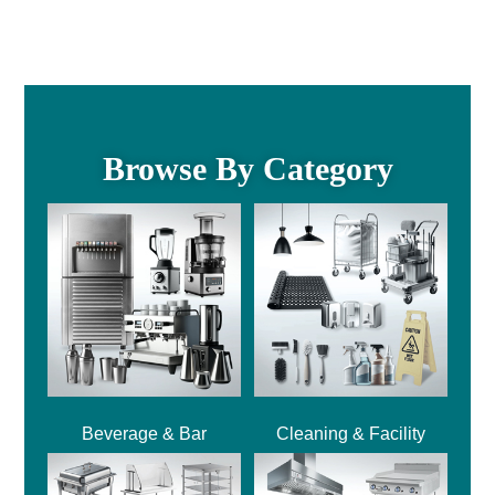
Browse By Category
Beverage & Bar
Cleaning & Facility