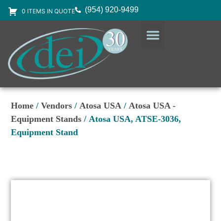
(954) 920-9499
0 ITEMS IN QUOTE
DESIGN SERVICES
EQUIPMENT & SUPPLIES
Home
/
Vendors
/
Atosa USA
/
Atosa USA -
Equipment Stands
/ Atosa USA, ATSE-3036,
Equipment Stand