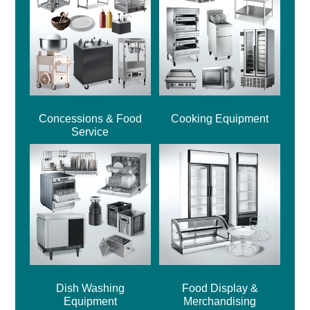
Concessions & Food
Cooking Equipment
Service
Dish Washing
Food Display &
Equipment
Merchandising