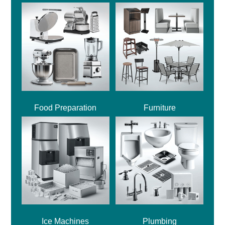
Food Preparation
Furniture
Ice Machines
Plumbing