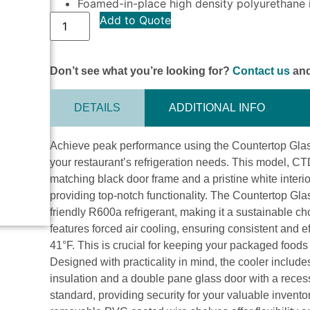
Foamed-in-place high density polyurethane i
Add to Quote
Don’t see what you’re looking for?
Contact us
and
DETAILS
ADDITIONAL INFO
Achieve peak performance using the Countertop Glass
your restaurant’s refrigeration needs. This model, CT
matching black door frame and a pristine white interi
providing top-notch functionality. The Countertop Gl
friendly R600a refrigerant, making it a sustainable 
features forced air cooling, ensuring consistent and
41°F. This is crucial for keeping your packaged foods
Designed with practicality in mind, the cooler includ
insulation and a double pane glass door with a reces
standard, providing security for your valuable invento