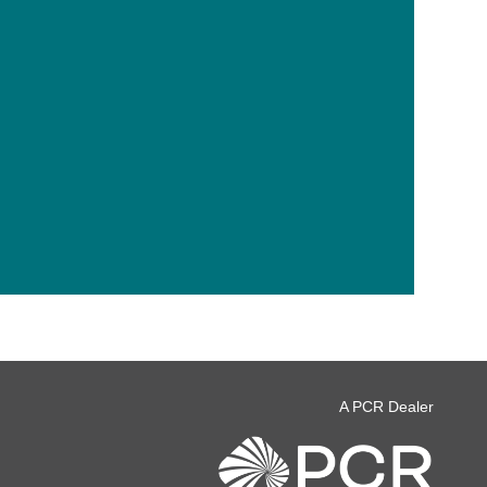
A PCR Dealer