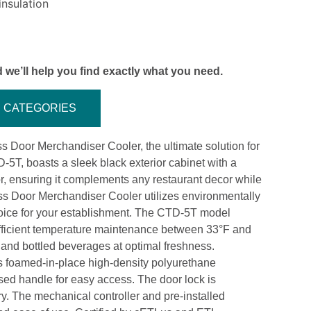
nsulation
 we’ll help you find exactly what you need.
CATEGORIES
 Door Merchandiser Cooler, the ultimate solution for
D-5T, boasts a sleek black exterior cabinet with a
or, ensuring it complements any restaurant decor while
ass Door Merchandiser Cooler utilizes environmentally
choice for your establishment. The CTD-5T model
 efficient temperature maintenance between 33°F and
 and bottled beverages at optimal freshness.
es foamed-in-place high-density polyurethane
sed handle for easy access. The door lock is
ry. The mechanical controller and pre-installed