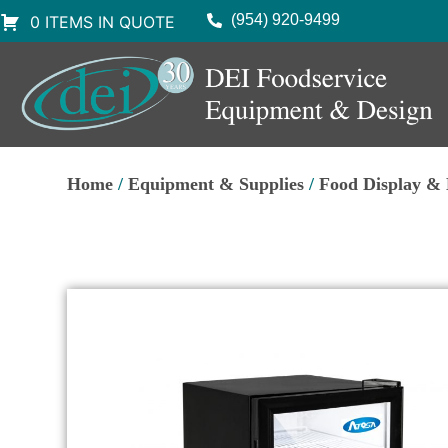
(954) 920-9499
0 ITEMS IN QUOTE
Home
/
Equipment & Supplies
/
Food Display &