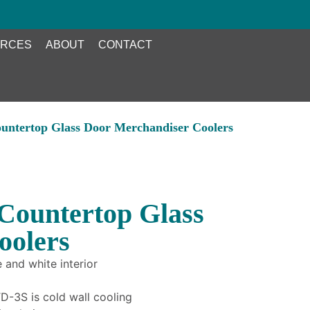
RCES
ABOUT
CONTACT
untertop Glass Door Merchandiser Coolers
Countertop Glass
oolers
 and white interior
-3S is cold wall cooling