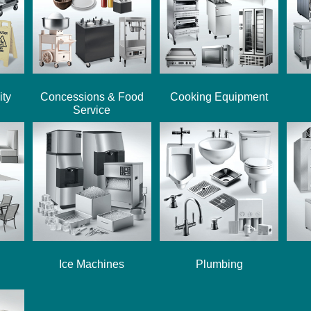
ity
Concessions & Food
Cooking Equipment
Service
Ice Machines
Plumbing