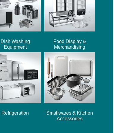
Dish Washing
Food Display &
Equipment
Merchandising
Refrigeration
Smallwares & Kitchen
Accessories