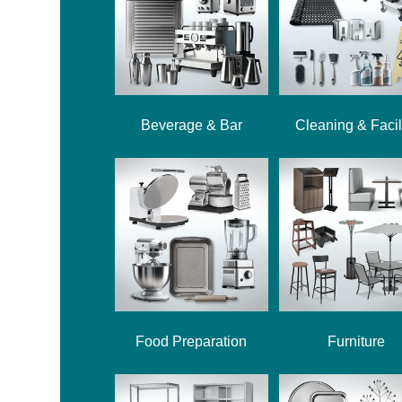
Beverage & Bar
Cleaning & Facil
Food Preparation
Furniture