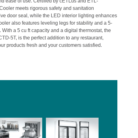
and ease of use. Certified by cETLus and ETL-
Cooler meets rigorous safety and sanitation
ve door seal, while the LED interior lighting enhances
ooler also features leveling legs for stability and a 5-
With a 5 cu ft capacity and a digital thermostat, the
-5T, is the perfect addition to any restaurant,
your products fresh and your customers satisfied.