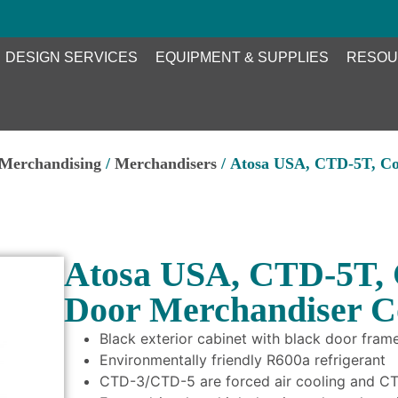
DESIGN SERVICES
EQUIPMENT & SUPPLIES
RESOU
 Merchandising
/
Merchandisers
/ Atosa USA, CTD-5T, Co
Atosa USA, CTD-5T, 
Door Merchandiser C
Black exterior cabinet with black door frame
Environmentally friendly R600a refrigerant
CTD-3/CTD-5 are forced air cooling and CTD