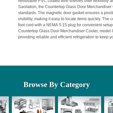
removable PVC coated wire shelves offer flexibility 
Sanitation, the Countertop Glass Door Merchandiser 
standards. The magnetic door gasket ensures a positi
visibility, making it easy to locate items quickly. The c
foot cord with a NEMA 5-15 plug for convenient setup. 
Countertop Glass Door Merchandiser Cooler, model CTD
providing reliable and efficient refrigeration to keep 
Browse By Category