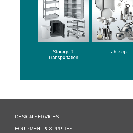
Storage &
Tabletop
Transportation
DESIGN SERVICES
EQUIPMENT & SUPPLIES