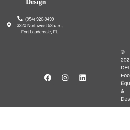
Design
(954) 920-9499
3320 Northwest 53rd St,
Fort Lauderdale, FL
©
202
DEI
Foo
Equ
&
Des