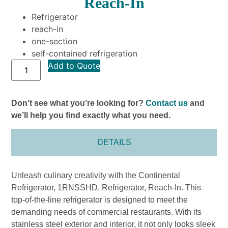
Reach-In
Refrigerator
reach-in
one-section
self-contained refrigeration
Add to Quote
Don’t see what you’re looking for?
Contact us
and
we’ll help you find exactly what you need.
DETAILS
Unleash culinary creativity with the Continental
Refrigerator, 1RNSSHD, Refrigerator, Reach-In. This
top-of-the-line refrigerator is designed to meet the
demanding needs of commercial restaurants. With its
stainless steel exterior and interior, it not only looks sleek