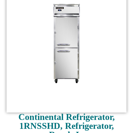
Continental Refrigerator,
1RNSSHD, Refrigerator,