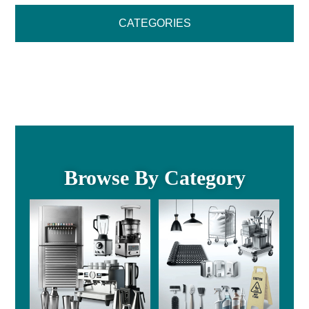
CATEGORIES
Browse By Category