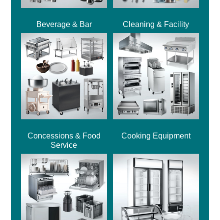
Beverage & Bar
Cleaning & Facility
Concessions & Food
Cooking Equipment
Service