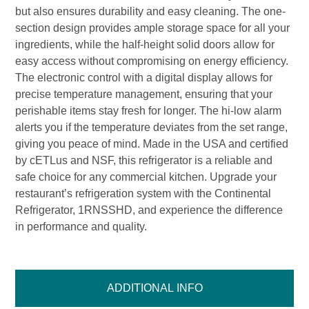
but also ensures durability and easy cleaning. The one-
section design provides ample storage space for all your
ingredients, while the half-height solid doors allow for
easy access without compromising on energy efficiency.
The electronic control with a digital display allows for
precise temperature management, ensuring that your
perishable items stay fresh for longer. The hi-low alarm
alerts you if the temperature deviates from the set range,
giving you peace of mind. Made in the USA and certified
by cETLus and NSF, this refrigerator is a reliable and
safe choice for any commercial kitchen. Upgrade your
restaurant’s refrigeration system with the Continental
Refrigerator, 1RNSSHD, and experience the difference
in performance and quality.
ADDITIONAL INFO