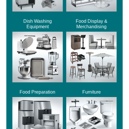
Dish Washing
Food Display &
Equipment
Merchandising
Food Preparation
Furniture