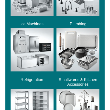
Ice Machines
Plumbing
Refrigeration
Smallwares & Kitchen
Accessories