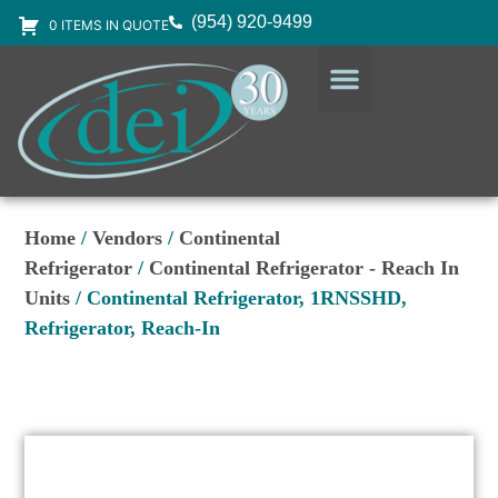
(954) 920-9499
0 ITEMS IN QUOTE
DESIGN SERVICES
EQUIPMENT & SUPPLIES
Home
/
Vendors
/
Continental
Refrigerator
/
Continental Refrigerator - Reach In
Units
/ Continental Refrigerator, 1RNSSHD,
Refrigerator, Reach-In