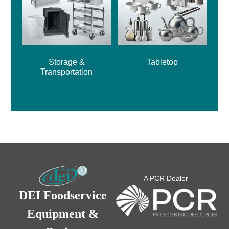
Storage &
Tabletop
Transportation
A PCR Dealer
DEI Foodservice
Equipment &