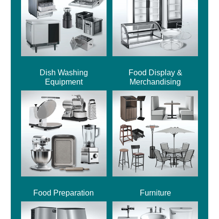
Dish Washing
Food Display &
Equipment
Merchandising
Food Preparation
Furniture