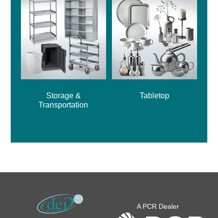
Storage &
Tabletop
Transportation
A PCR Dealer