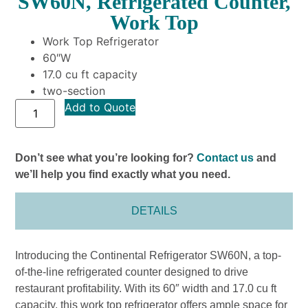
SW60N, Refrigerated Counter,
Work Top
Work Top Refrigerator
60″W
17.0 cu ft capacity
two-section
Add to Quote
Don’t see what you’re looking for?
Contact us
and
we’ll help you find exactly what you need.
DETAILS
Introducing the Continental Refrigerator SW60N, a top-
of-the-line refrigerated counter designed to drive
restaurant profitability. With its 60″ width and 17.0 cu ft
capacity, this work top refrigerator offers ample space for