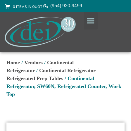
(954) 920-9499
0 ITEMS IN QUOTE
DESIGN SERVICES
EQUIPMENT & SUPPLIES
Home
/
Vendors
/
Continental
Refrigerator
/
Continental Refrigerator -
Refrigerated Prep Tables
/ Continental
Refrigerator, SW60N, Refrigerated Counter, Work
Top