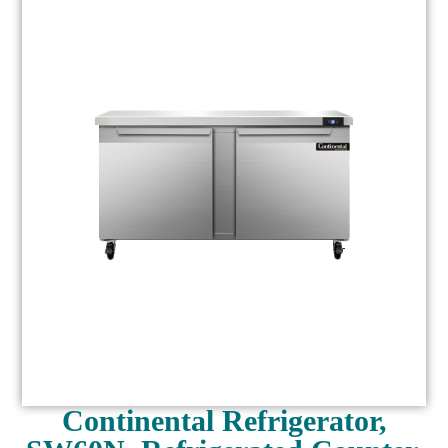
Continental Refrigerator,