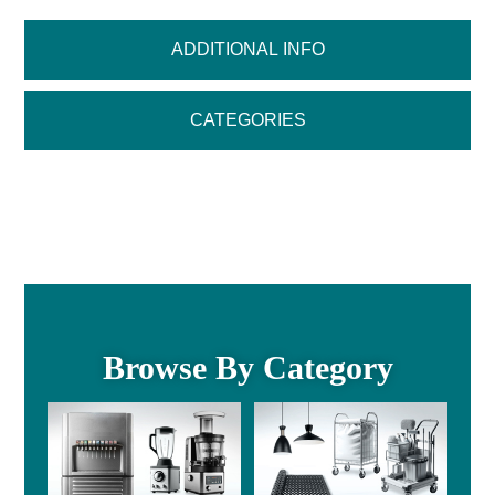
ADDITIONAL INFO
CATEGORIES
Browse By Category