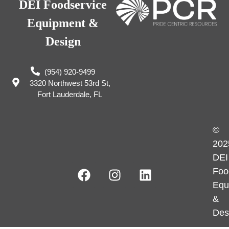
DEI Foodservice
Equipment &
Design
(954) 920-9499
3320 Northwest 53rd St,
Fort Lauderdale, FL
©
202
DEI
Foo
Equ
&
Des