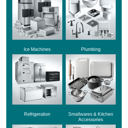
Ice Machines
Plumbing
Refrigeration
Smallwares & Kitchen
Accessories