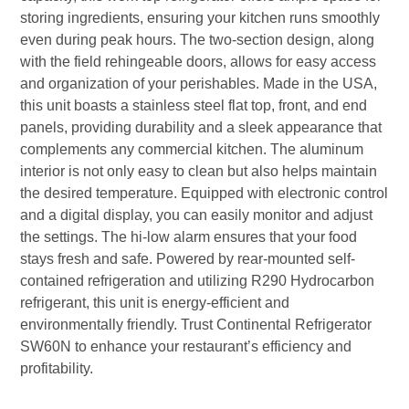
storing ingredients, ensuring your kitchen runs smoothly
even during peak hours. The two-section design, along
with the field rehingeable doors, allows for easy access
and organization of your perishables. Made in the USA,
this unit boasts a stainless steel flat top, front, and end
panels, providing durability and a sleek appearance that
complements any commercial kitchen. The aluminum
interior is not only easy to clean but also helps maintain
the desired temperature. Equipped with electronic control
and a digital display, you can easily monitor and adjust
the settings. The hi-low alarm ensures that your food
stays fresh and safe. Powered by rear-mounted self-
contained refrigeration and utilizing R290 Hydrocarbon
refrigerant, this unit is energy-efficient and
environmentally friendly. Trust Continental Refrigerator
SW60N to enhance your restaurant’s efficiency and
profitability.