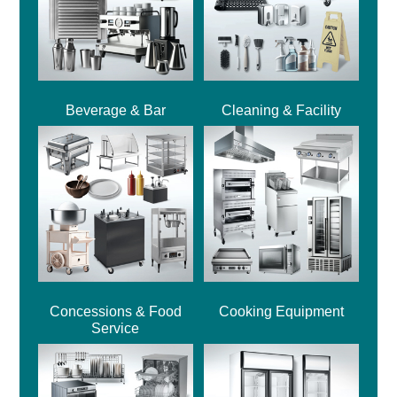
Beverage & Bar
Cleaning & Facility
Concessions & Food
Cooking Equipment
Service