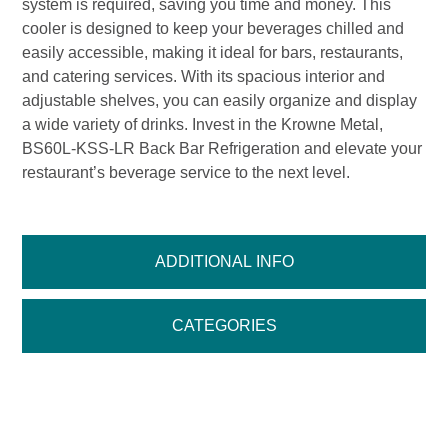
system is required, saving you time and money. This
cooler is designed to keep your beverages chilled and
easily accessible, making it ideal for bars, restaurants,
and catering services. With its spacious interior and
adjustable shelves, you can easily organize and display
a wide variety of drinks. Invest in the Krowne Metal,
BS60L-KSS-LR Back Bar Refrigeration and elevate your
restaurant’s beverage service to the next level.
ADDITIONAL INFO
CATEGORIES