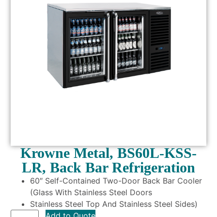
Krowne Metal, BS60L-KSS-
LR, Back Bar Refrigeration
60″ Self-Contained Two-Door Back Bar Cooler
(Glass With Stainless Steel Doors
Stainless Steel Top And Stainless Steel Sides)
Add to Quote