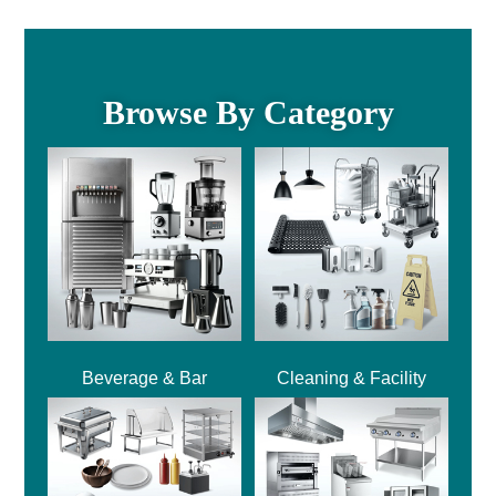
Browse By Category
Beverage & Bar
Cleaning & Facility