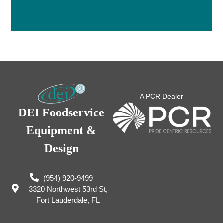
A PCR Dealer
DEI Foodservice
Equipment &
Design
(954) 920-9499
3320 Northwest 53rd St,
Fort Lauderdale, FL