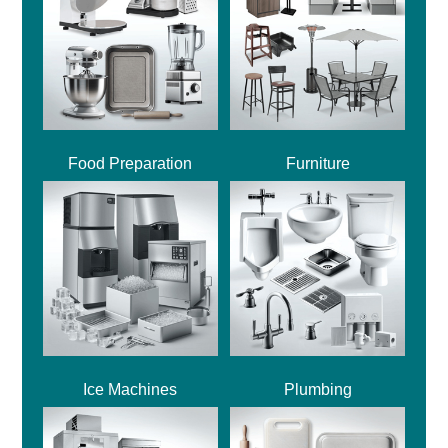
Food Preparation
Furniture
Ice Machines
Plumbing