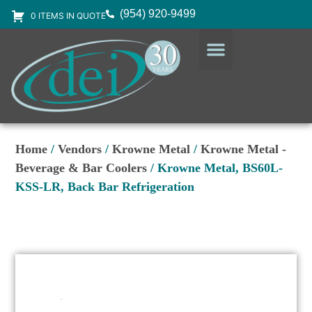
(954) 920-9499
0 ITEMS IN QUOTE
DESIGN SERVICES
EQUIPMENT & SUPPLIES
Home
/
Vendors
/
Krowne Metal
/
Krowne Metal -
Beverage & Bar Coolers
/ Krowne Metal, BS60L-
KSS-LR, Back Bar Refrigeration