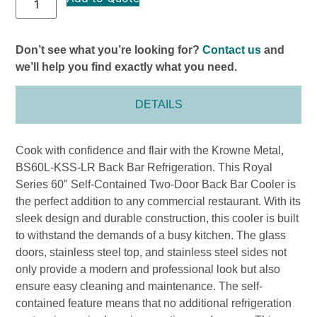
Don’t see what you’re looking for?
Contact us
and
we’ll help you find exactly what you need.
DETAILS
Cook with confidence and flair with the Krowne Metal,
BS60L-KSS-LR Back Bar Refrigeration. This Royal
Series 60″ Self-Contained Two-Door Back Bar Cooler is
the perfect addition to any commercial restaurant. With its
sleek design and durable construction, this cooler is built
to withstand the demands of a busy kitchen. The glass
doors, stainless steel top, and stainless steel sides not
only provide a modern and professional look but also
ensure easy cleaning and maintenance. The self-
contained feature means that no additional refrigeration