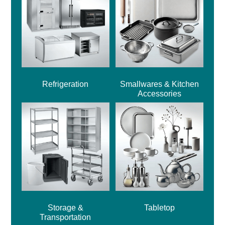
Refrigeration
Smallwares & Kitchen
Accessories
Storage &
Tabletop
Transportation