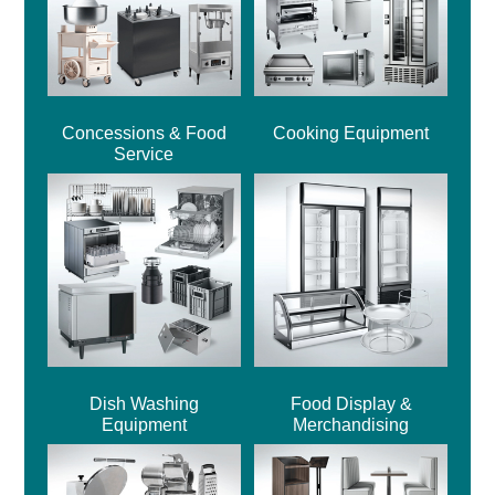
Concessions & Food
Cooking Equipment
Service
Dish Washing
Food Display &
Equipment
Merchandising