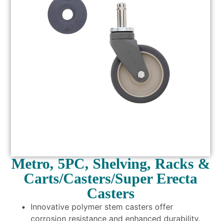
Metro, 5PC, Shelving, Racks &
Carts/Casters/Super Erecta
Casters
Innovative polymer stem casters offer
corrosion resistance and enhanced durability.