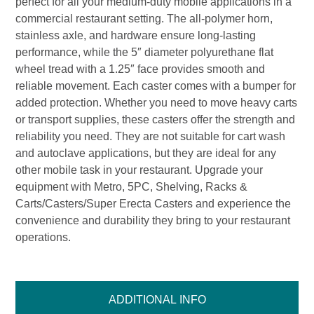
perfect for all your medium-duty mobile applications in a
commercial restaurant setting. The all-polymer horn,
stainless axle, and hardware ensure long-lasting
performance, while the 5″ diameter polyurethane flat
wheel tread with a 1.25″ face provides smooth and
reliable movement. Each caster comes with a bumper for
added protection. Whether you need to move heavy carts
or transport supplies, these casters offer the strength and
reliability you need. They are not suitable for cart wash
and autoclave applications, but they are ideal for any
other mobile task in your restaurant. Upgrade your
equipment with Metro, 5PC, Shelving, Racks &
Carts/Casters/Super Erecta Casters and experience the
convenience and durability they bring to your restaurant
operations.
ADDITIONAL INFO