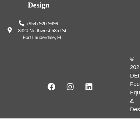
Design
(954) 920-9499
3320 Northwest 53rd St,
Fort Lauderdale, FL
©
202
DEI
Foo
Equ
&
Des