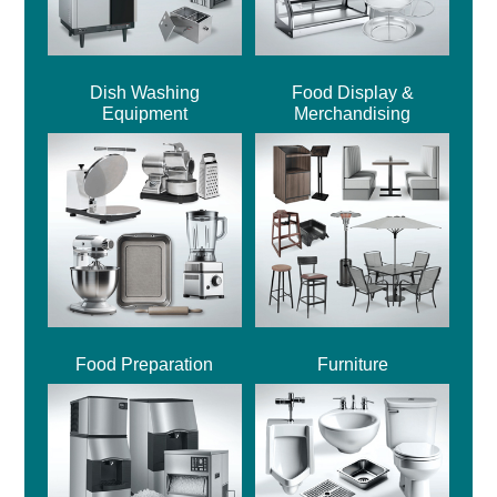
Dish Washing
Food Display &
Equipment
Merchandising
Food Preparation
Furniture