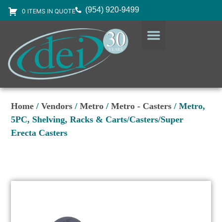
(954) 920-9499
0 ITEMS IN QUOTE
DESIGN SERVICES
EQUIPMENT & SUPPLIES
Home
/
Vendors
/
Metro
/
Metro - Casters
/ Metro,
5PC, Shelving, Racks & Carts/Casters/Super
Erecta Casters