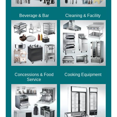
Beverage & Bar
Cleaning & Facility
Concessions & Food
Cooking Equipment
Service