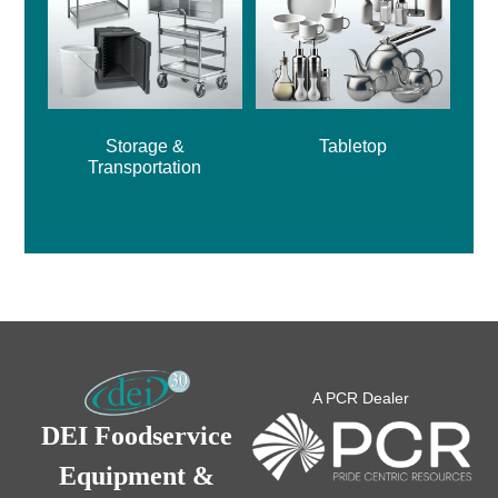
Storage &
Tabletop
Transportation
A PCR Dealer
DEI Foodservice
Equipment &