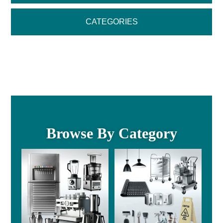
CATEGORIES
Browse By Category