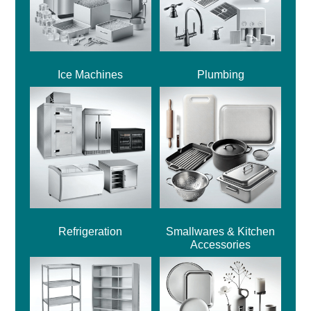
Ice Machines
Plumbing
Refrigeration
Smallwares & Kitchen
Accessories