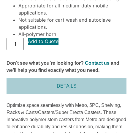
Appropriate for all medium-duty mobile
applications.
Not suitable for cart wash and autoclave
applications.
All-polymer horn
Add to Quote
Don’t see what you’re looking for?
Contact us
and
we’ll help you find exactly what you need.
DETAILS
Optimize space seamlessly with Metro, 5PC, Shelving,
Racks & Carts/Casters/Super Erecta Casters. These
innovative polymer stem casters from Metro are designed
to enhance durability and resist corrosion, making them