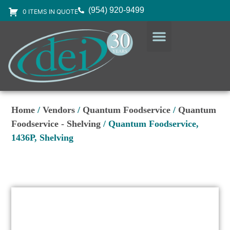
(954) 920-9499
0 ITEMS IN QUOTE
DESIGN SERVICES
EQUIPMENT & SUPPLIES
Home
/
Vendors
/
Quantum Foodservice
/
Quantum
Foodservice - Shelving
/ Quantum Foodservice,
1436P, Shelving