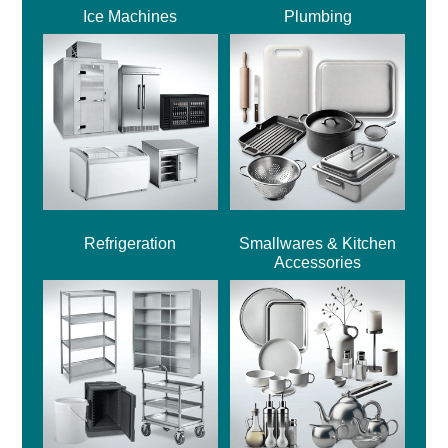
Ice Machines
Plumbing
Refrigeration
Smallwares & Kitchen
Accessories