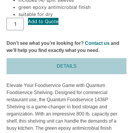
green epoxy antimicrobial finish
suitable for dry
Add to Quote
Don’t see what you’re looking for?
Contact us
and
we’ll help you find exactly what you need.
DETAILS
Elevate Your Foodservice Game with Quantum
Foodservice Shelving. Designed for commercial
restaurant use, the Quantum Foodservice 1436P
Shelving is a game-changer in food storage and
organization. With an impressive 800 lb. capacity per
shelf, this shelving unit can handle the demands of a
busy kitchen. The green epoxy antimicrobial finish