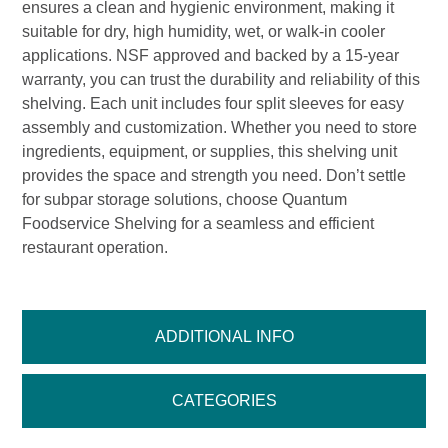
ensures a clean and hygienic environment, making it
suitable for dry, high humidity, wet, or walk-in cooler
applications. NSF approved and backed by a 15-year
warranty, you can trust the durability and reliability of this
shelving. Each unit includes four split sleeves for easy
assembly and customization. Whether you need to store
ingredients, equipment, or supplies, this shelving unit
provides the space and strength you need. Don’t settle
for subpar storage solutions, choose Quantum
Foodservice Shelving for a seamless and efficient
restaurant operation.
ADDITIONAL INFO
CATEGORIES