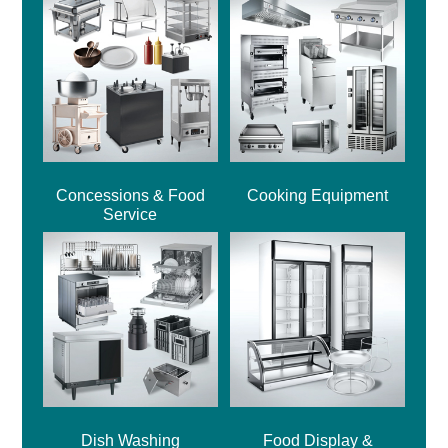
Concessions & Food
Cooking Equipment
Service
Dish Washing
Food Display &