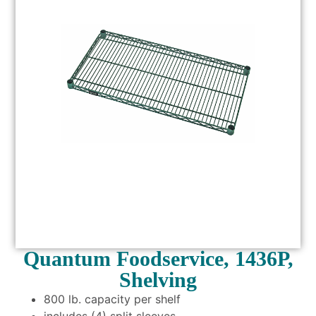
Quantum Foodservice, 1436P,
Shelving
800 lb. capacity per shelf
includes (4) split sleeves