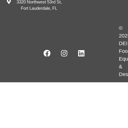
3320 Northwest 53rd St,
Fort Lauderdale, FL
©
202
DEI
Foo
Equ
&
Des