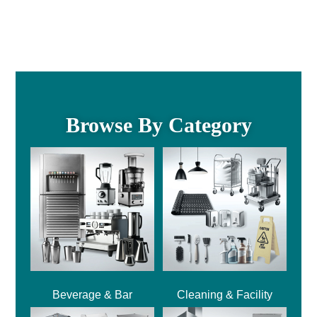
Browse By Category
Beverage & Bar
Cleaning & Facility