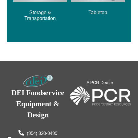
Storage &
Tabletop
Transportation
A PCR Dealer
DEI Foodservice
Equipment &
Design
(954) 920-9499