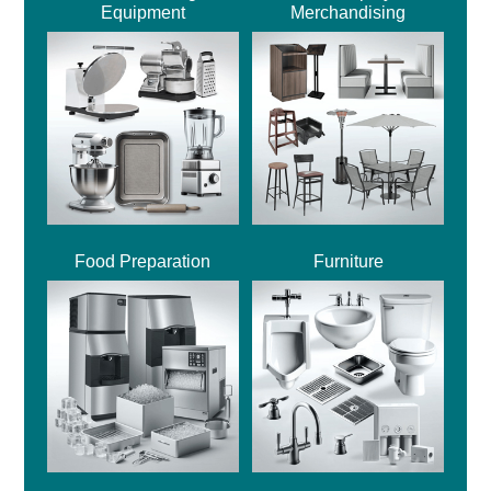
Equipment
Merchandising
Food Preparation
Furniture