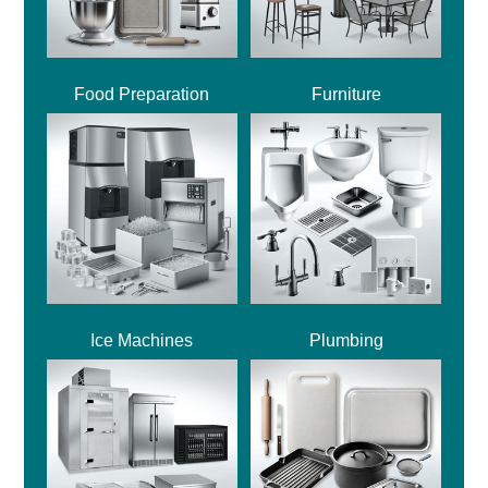
Food Preparation
Furniture
Ice Machines
Plumbing