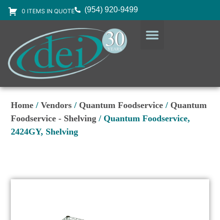
(954) 920-9499
0 ITEMS IN QUOTE
DESIGN SERVICES
EQUIPMENT & SUPPLIES
Home
/
Vendors
/
Quantum Foodservice
/
Quantum
Foodservice - Shelving
/ Quantum Foodservice,
2424GY, Shelving