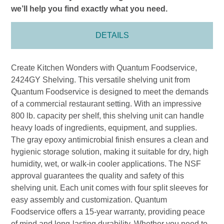
we’ll help you find exactly what you need.
DETAILS
Create Kitchen Wonders with Quantum Foodservice,
2424GY Shelving. This versatile shelving unit from
Quantum Foodservice is designed to meet the demands
of a commercial restaurant setting. With an impressive
800 lb. capacity per shelf, this shelving unit can handle
heavy loads of ingredients, equipment, and supplies.
The gray epoxy antimicrobial finish ensures a clean and
hygienic storage solution, making it suitable for dry, high
humidity, wet, or walk-in cooler applications. The NSF
approval guarantees the quality and safety of this
shelving unit. Each unit comes with four split sleeves for
easy assembly and customization. Quantum
Foodservice offers a 15-year warranty, providing peace
of mind and long-lasting durability. Whether you need to