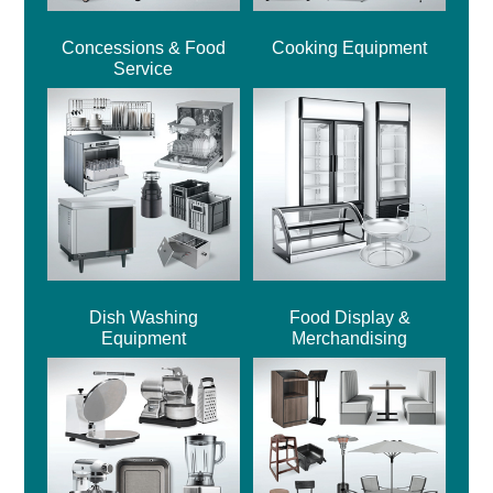
Concessions & Food
Cooking Equipment
Service
Dish Washing
Food Display &
Equipment
Merchandising