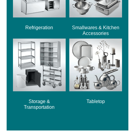
Refrigeration
Smallwares & Kitchen
Accessories
Storage &
Tabletop
Transportation