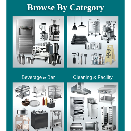
Browse By Category
Beverage & Bar
Cleaning & Facility