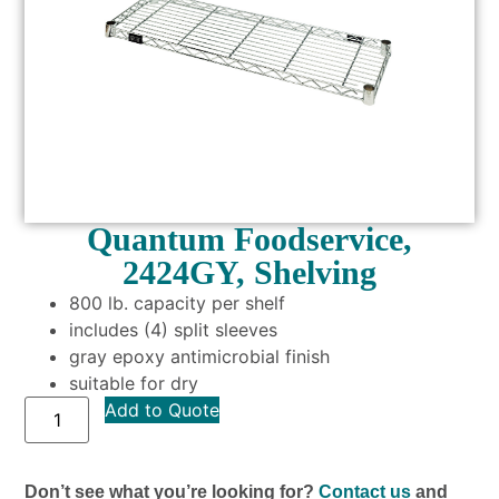
Quantum Foodservice,
2424GY, Shelving
800 lb. capacity per shelf
includes (4) split sleeves
gray epoxy antimicrobial finish
suitable for dry
Add to Quote
Don’t see what you’re looking for?
Contact us
and