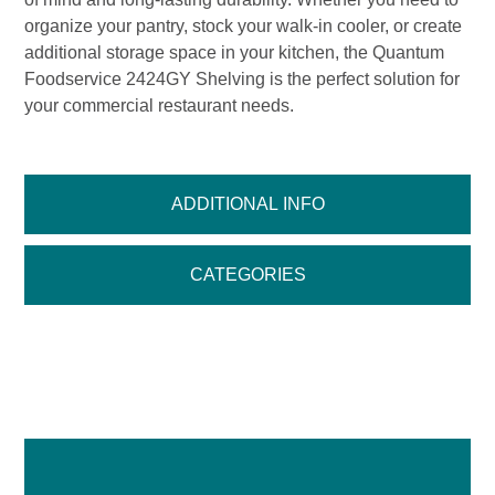
organize your pantry, stock your walk-in cooler, or create
additional storage space in your kitchen, the Quantum
Foodservice 2424GY Shelving is the perfect solution for
your commercial restaurant needs.
ADDITIONAL INFO
CATEGORIES