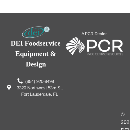
A PCR Dealer
DEI Foodservice
Equipment &
Design
(954) 920-9499
3320 Northwest 53rd St,
Fort Lauderdale, FL
©
202
DEI