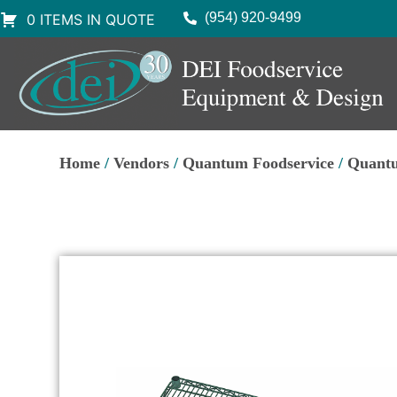
(954) 920-9499
0 ITEMS IN QUOTE
Home
/
Vendors
/
Quantum Foodservice
/
Quantu