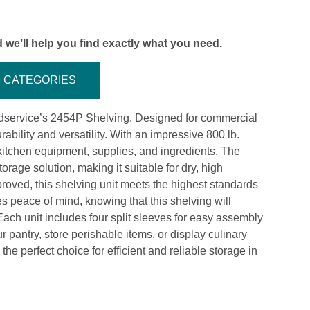
 we’ll help you find exactly what you need.
CATEGORIES
oodservice’s 2454P Shelving. Designed for commercial
rability and versatility. With an impressive 800 lb.
kitchen equipment, supplies, and ingredients. The
orage solution, making it suitable for dry, high
proved, this shelving unit meets the highest standards
es peace of mind, knowing that this shelving will
ach unit includes four split sleeves for easy assembly
pantry, store perishable items, or display culinary
e perfect choice for efficient and reliable storage in