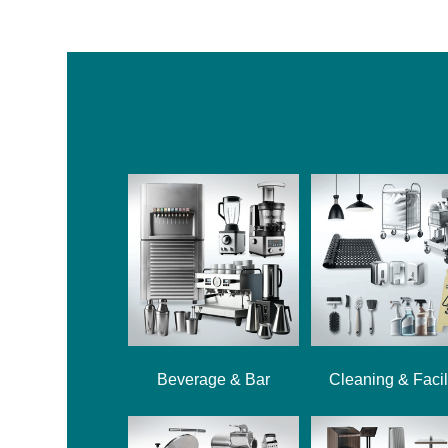
Beverage & Bar
Cleaning & Facil