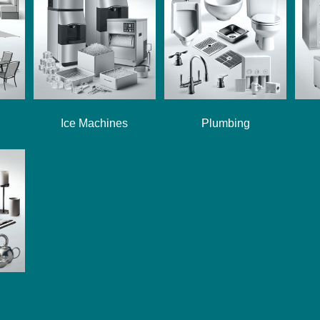
Ice Machines
Plumbing