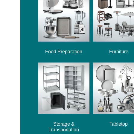
Food Preparation
Furniture
Storage &
Tabletop
Transportation