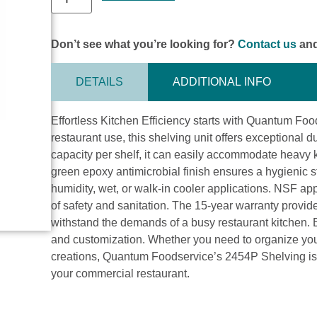
Don’t see what you’re looking for?
Contact us
and
DETAILS
ADDITIONAL INFO
Effortless Kitchen Efficiency starts with Quantum F
restaurant use, this shelving unit offers exceptional du
capacity per shelf, it can easily accommodate heavy 
green epoxy antimicrobial finish ensures a hygienic st
humidity, wet, or walk-in cooler applications. NSF ap
of safety and sanitation. The 15-year warranty provid
withstand the demands of a busy restaurant kitchen. E
and customization. Whether you need to organize your 
creations, Quantum Foodservice’s 2454P Shelving is th
your commercial restaurant.