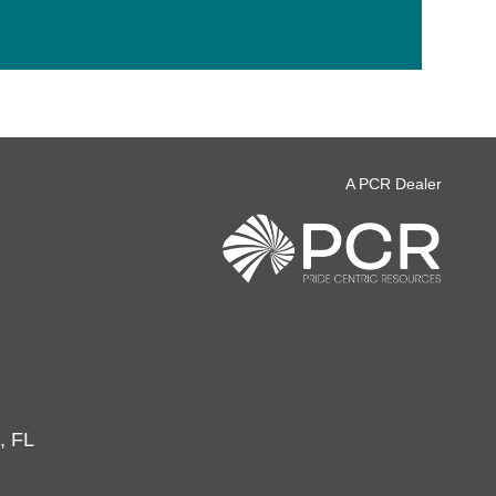
A PCR Dealer
, FL