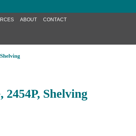
RCES
ABOUT
CONTACT
Shelving
 2454P, Shelving