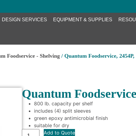
DESIGN SERVICES
EQUIPMENT & SUPPLIES
RESOU
m Foodservice - Shelving
/ Quantum Foodservice, 2454P, 
Quantum Foodservice,
800 lb. capacity per shelf
includes (4) split sleeves
green epoxy antimicrobial finish
suitable for dry
Add to Quote