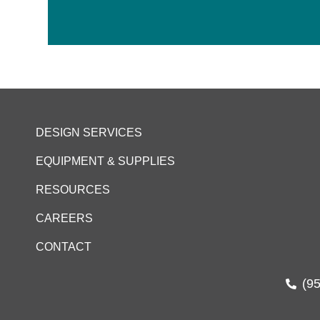
DESIGN SERVICES
EQUIPMENT & SUPPLIES
RESOURCES
CAREERS
CONTACT
(9