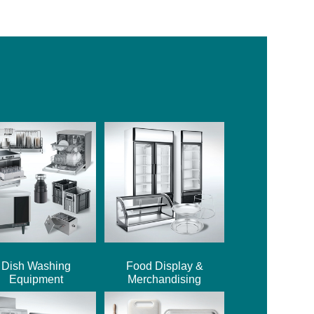
Dish Washing
Food Display &
Equipment
Merchandising