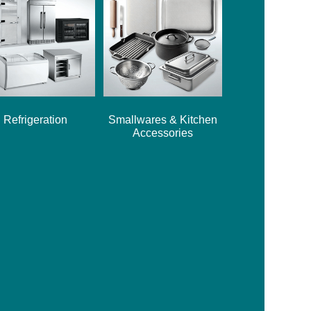
Refrigeration
Smallwares & Kitchen
Accessories