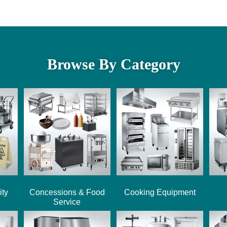
Browse By Category
ity
Concessions & Food
Cooking Equipment
Service