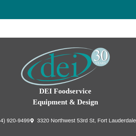
DEI Foodservice
Equipment & Design
54) 920-9499
3320 Northwest 53rd St, Fort Lauderdale