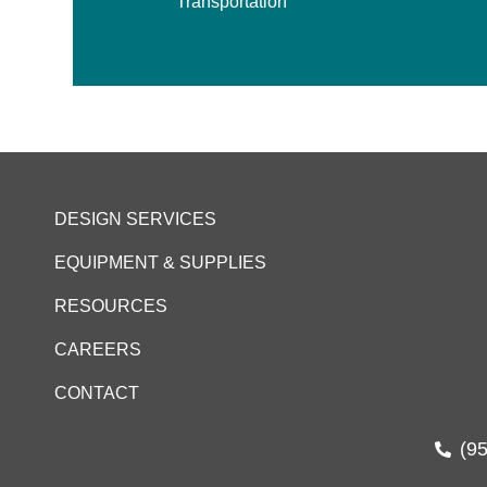
Transportation
DESIGN SERVICES
EQUIPMENT & SUPPLIES
RESOURCES
CAREERS
CONTACT
(9