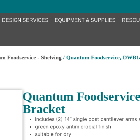
DESIGN SERVICES
EQUIPMENT & SUPPLIES
RESOU
m Foodservice - Shelving
/ Quantum Foodservice, DWB14
Quantum Foodservice
Bracket
includes (2) 14″ single post cantilever arms
green epoxy antimicrobial finish
suitable for dry