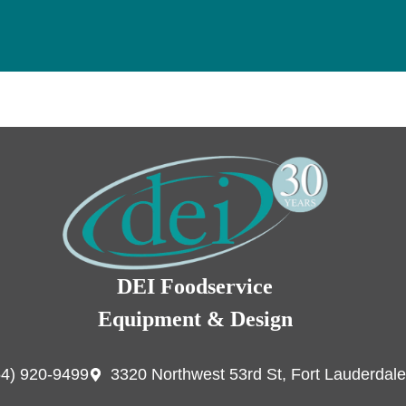
DEI Foodservice
Equipment & Design
54) 920-9499
3320 Northwest 53rd St, Fort Lauderdale