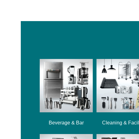
Beverage & Bar
Cleaning & Facil