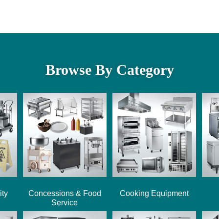
Browse By Category
ity
Concessions & Food
Cooking Equipment
Service