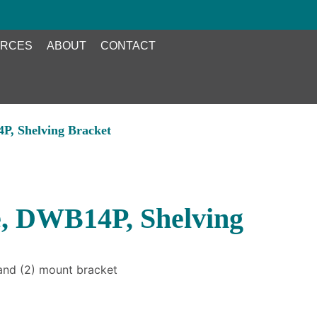
RCES
ABOUT
CONTACT
P, Shelving Bracket
, DWB14P, Shelving
 and (2) mount bracket