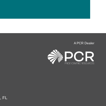
A PCR Dealer
, FL