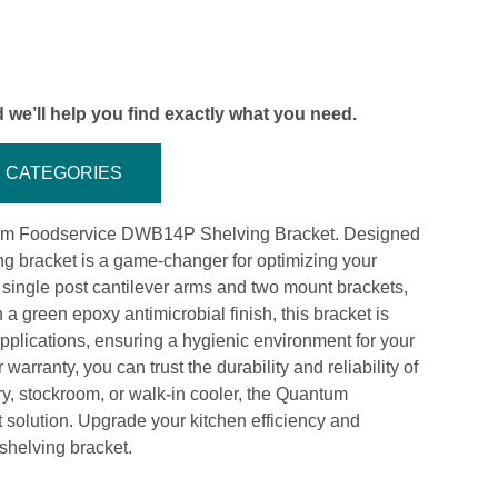
 we’ll help you find exactly what you need.
CATEGORIES
tum Foodservice DWB14P Shelving Bracket. Designed
ing bracket is a game-changer for optimizing your
ingle post cantilever arms and two mount brackets,
 a green epoxy antimicrobial finish, this bracket is
 applications, ensuring a hygienic environment for your
rranty, you can trust the durability and reliability of
ry, stockroom, or walk-in cooler, the Quantum
solution. Upgrade your kitchen efficiency and
 shelving bracket.