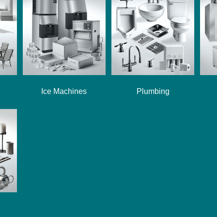
Ice Machines
Plumbing