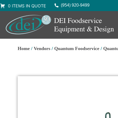
(954) 920-9499
0 ITEMS IN QUOTE
Home
/
Vendors
/
Quantum Foodservice
/
Quantu