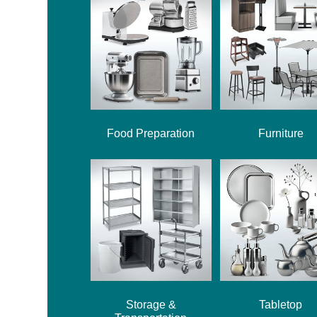
Food Preparation
Furniture
Storage &
Tabletop