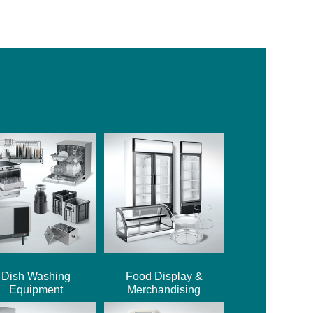
Dish Washing
Food Display &
Equipment
Merchandising