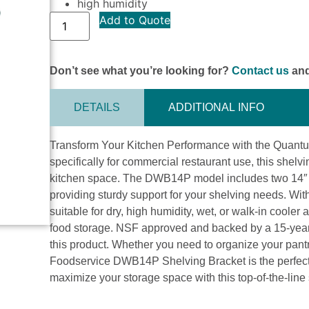
high humidity
Add to Quote
Don’t see what you’re looking for?
Contact us
and
DETAILS
ADDITIONAL INFO
Transform Your Kitchen Performance with the Quan
specifically for commercial restaurant use, this shelv
kitchen space. The DWB14P model includes two 14″ s
providing sturdy support for your shelving needs. With
suitable for dry, high humidity, wet, or walk-in cooler
food storage. NSF approved and backed by a 15-year wa
this product. Whether you need to organize your pant
Foodservice DWB14P Shelving Bracket is the perfect 
maximize your storage space with this top-of-the-line