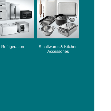
Refrigeration
Smallwares & Kitchen
Accessories