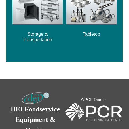
Storage &
Tabletop
Transportation
A PCR Dealer
DEI Foodservice
Equipment &