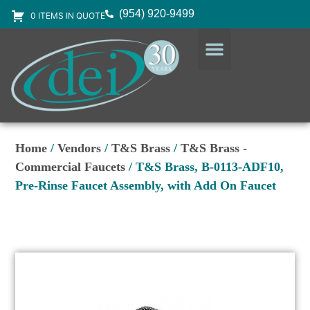
(954) 920-9499
0 ITEMS IN QUOTE
DESIGN SERVICES
EQUIPMENT & SUPPLIES
Home
/
Vendors
/
T&S Brass
/
T&S Brass -
Commercial Faucets
/ T&S Brass, B-0113-ADF10,
Pre-Rinse Faucet Assembly, with Add On Faucet