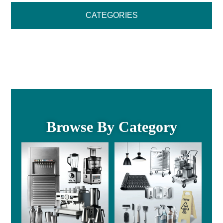
CATEGORIES
Browse By Category