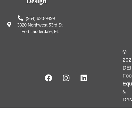
Design
(954) 920-9499
3320 Northwest 53rd St,
Fort Lauderdale, FL
©
202
DEI
Foo
Equ
&
Des