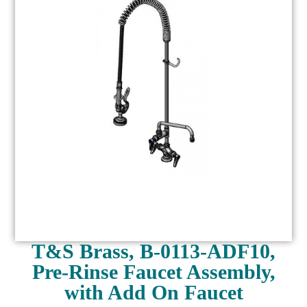
T&S Brass, B-0113-ADF10,
Pre-Rinse Faucet Assembly,
with Add On Faucet