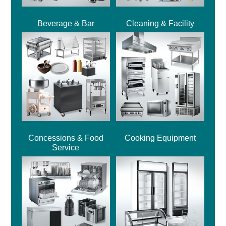
Beverage & Bar
Cleaning & Facility
Concessions & Food
Cooking Equipment
Service