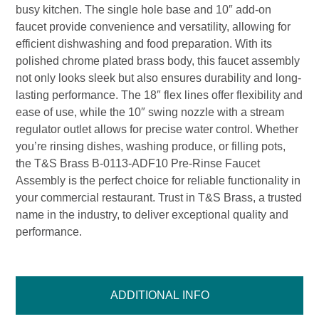
busy kitchen. The single hole base and 10″ add-on
faucet provide convenience and versatility, allowing for
efficient dishwashing and food preparation. With its
polished chrome plated brass body, this faucet assembly
not only looks sleek but also ensures durability and long-
lasting performance. The 18″ flex lines offer flexibility and
ease of use, while the 10″ swing nozzle with a stream
regulator outlet allows for precise water control. Whether
you’re rinsing dishes, washing produce, or filling pots,
the T&S Brass B-0113-ADF10 Pre-Rinse Faucet
Assembly is the perfect choice for reliable functionality in
your commercial restaurant. Trust in T&S Brass, a trusted
name in the industry, to deliver exceptional quality and
performance.
ADDITIONAL INFO