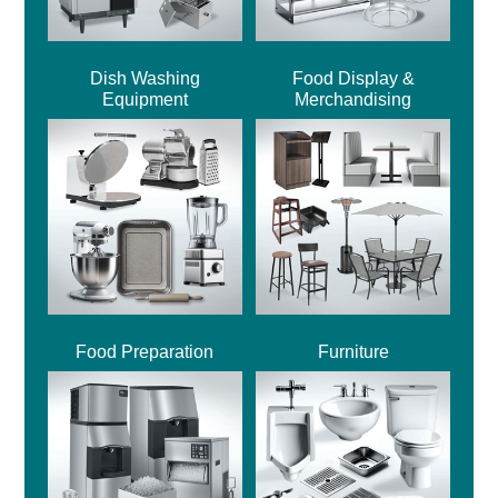
Dish Washing
Food Display &
Equipment
Merchandising
Food Preparation
Furniture