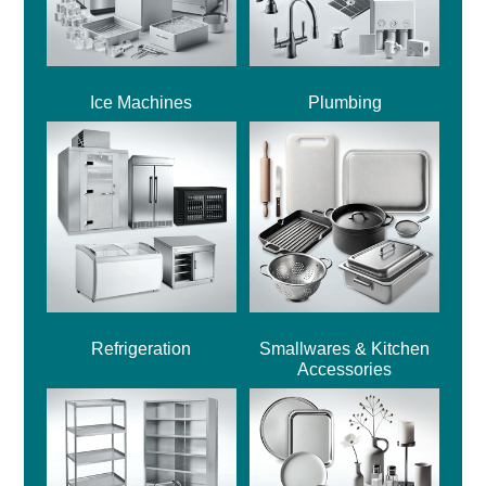
Ice Machines
Plumbing
Refrigeration
Smallwares & Kitchen
Accessories