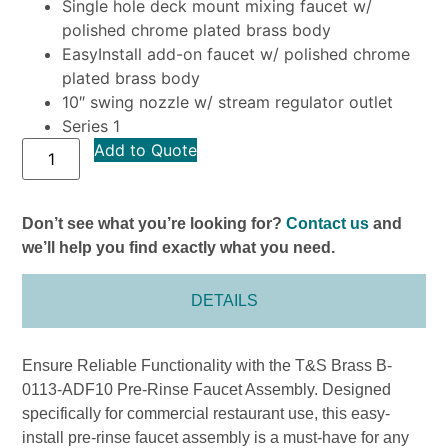
Single hole deck mount mixing faucet w/
polished chrome plated brass body
EasyInstall add-on faucet w/ polished chrome
plated brass body
10″ swing nozzle w/ stream regulator outlet
Series 1
Add to Quote
Don’t see what you’re looking for?
Contact us
and
we’ll help you find exactly what you need.
DETAILS
Ensure Reliable Functionality with the T&S Brass B-
0113-ADF10 Pre-Rinse Faucet Assembly. Designed
specifically for commercial restaurant use, this easy-
install pre-rinse faucet assembly is a must-have for any