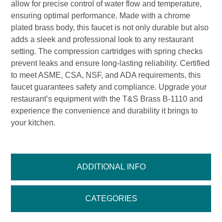
allow for precise control of water flow and temperature,
ensuring optimal performance. Made with a chrome
plated brass body, this faucet is not only durable but also
adds a sleek and professional look to any restaurant
setting. The compression cartridges with spring checks
prevent leaks and ensure long-lasting reliability. Certified
to meet ASME, CSA, NSF, and ADA requirements, this
faucet guarantees safety and compliance. Upgrade your
restaurant’s equipment with the T&S Brass B-1110 and
experience the convenience and durability it brings to
your kitchen.
ADDITIONAL INFO
CATEGORIES