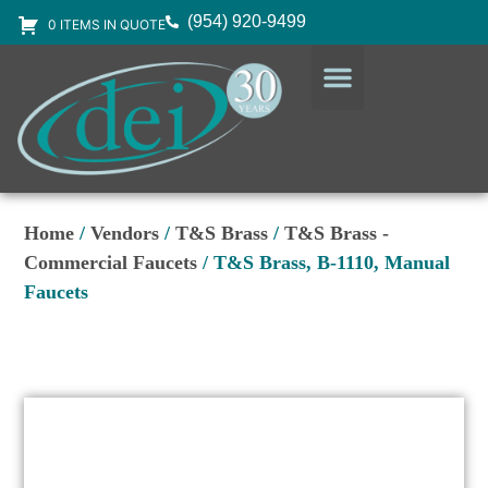
(954) 920-9499
0 ITEMS IN QUOTE
DESIGN SERVICES
EQUIPMENT & SUPPLIES
Home
/
Vendors
/
T&S Brass
/
T&S Brass -
Commercial Faucets
/ T&S Brass, B-1110, Manual
Faucets