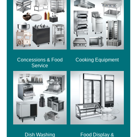
Concessions & Food
Cooking Equipment
Service
Dish Washing
Food Display &