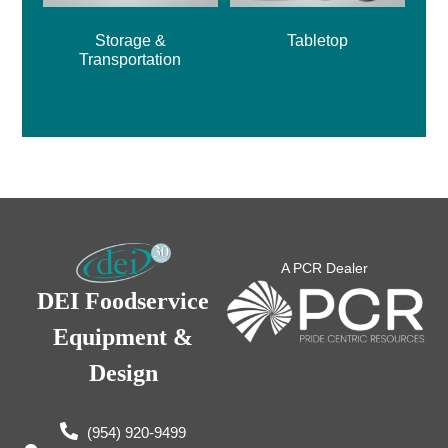
Storage &
Tabletop
Transportation
A PCR Dealer
DEI Foodservice
Equipment &
Design
(954) 920-9499