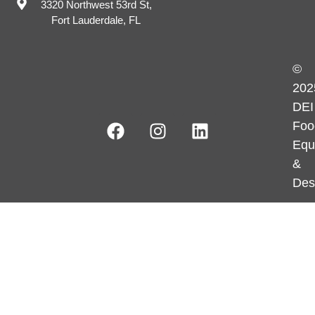
3320 Northwest 53rd St,
Fort Lauderdale, FL
©
202
DEI
Foo
Equ
&
Des