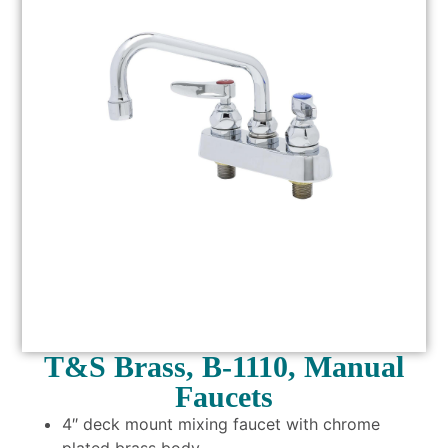
T&S Brass, B-1110, Manual
Faucets
4″ deck mount mixing faucet with chrome
plated brass body