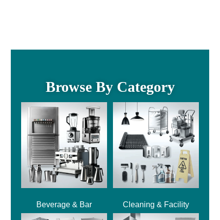
Browse By Category
Beverage & Bar
Cleaning & Facility