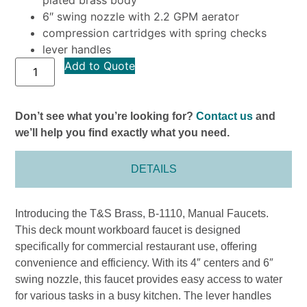
6″ swing nozzle with 2.2 GPM aerator
compression cartridges with spring checks
lever handles
Add to Quote
Don’t see what you’re looking for?
Contact us
and
we’ll help you find exactly what you need.
DETAILS
Introducing the T&S Brass, B-1110, Manual Faucets.
This deck mount workboard faucet is designed
specifically for commercial restaurant use, offering
convenience and efficiency. With its 4″ centers and 6″
swing nozzle, this faucet provides easy access to water
for various tasks in a busy kitchen. The lever handles