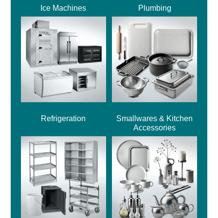
Ice Machines
Plumbing
Refrigeration
Smallwares & Kitchen
Accessories