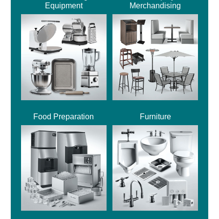
Equipment
Merchandising
Food Preparation
Furniture