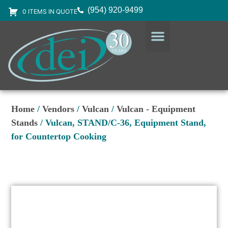
(954) 920-9499
0 ITEMS IN QUOTE
DESIGN SERVICES
EQUIPMENT & SUPPLIES
Home
/
Vendors
/
Vulcan
/
Vulcan - Equipment
Stands
/ Vulcan, STAND/C-36, Equipment Stand,
for Countertop Cooking