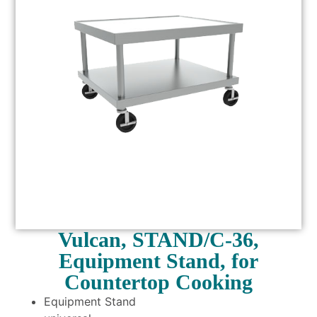
Vulcan, STAND/C-36,
Equipment Stand, for
Countertop Cooking
Equipment Stand