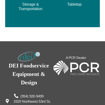
Storage &
Tabletop
Transportation
A PCR Dealer
DEI Foodservice
Equipment &
Design
(954) 920-9499
3320 Northwest 53rd St,