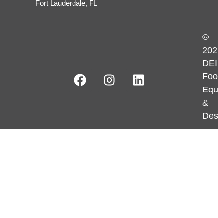
Fort Lauderdale, FL
©
202
DEI
Foo
Equ
&
Des