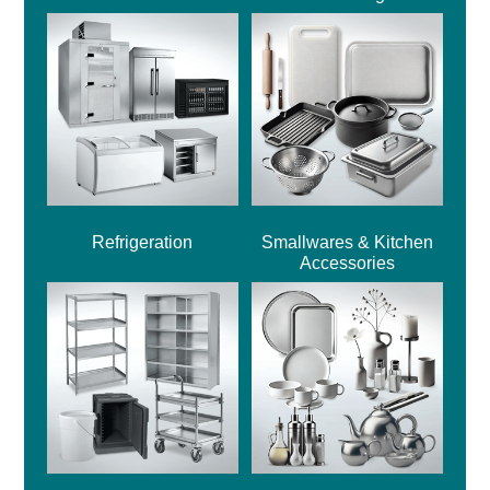
Refrigeration
Smallwares & Kitchen
Accessories