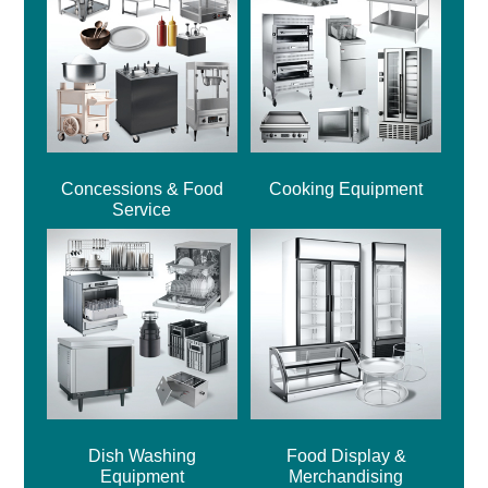
Concessions & Food
Cooking Equipment
Service
Dish Washing
Food Display &
Equipment
Merchandising