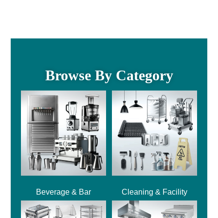
Browse By Category
Beverage & Bar
Cleaning & Facility