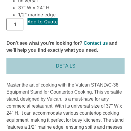
universal
37″ W x 24″ H
1/2″ marine edge
Add to Quote
Don’t see what you’re looking for?
Contact us
and
we’ll help you find exactly what you need.
DETAILS
Master the art of cooking with the Vulcan STAND/C-36
Equipment Stand for Countertop Cooking. This versatile
stand, designed by Vulcan, is a must-have for any
commercial restaurant. With its universal size of 37″ W x
24″ H, it can accommodate various countertop cooking
equipment, making it perfect for busy kitchens. The stand
features a 1/2″ marine edge, ensuring spills and messes