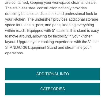
are contained, keeping your workspace clean and safe.
The stainless steel construction not only provides
durability but also adds a sleek and professional look to
your kitchen. The undershelf provides additional storage
space for utensils, pots, and pans, keeping everything
within reach. Equipped with 5″ casters, this stand is easy
to move around, allowing for flexibility in your kitchen
layout. Upgrade your cooking experience with the Vulcan
STAND/C-36 Equipment Stand and streamline your
operations.
ADDITIONAL INFO
CATEGORIES