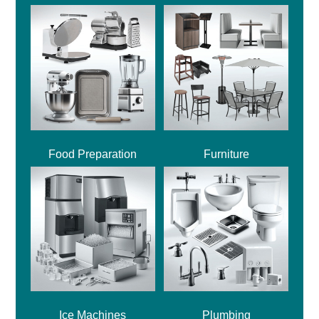
Food Preparation
Furniture
Ice Machines
Plumbing