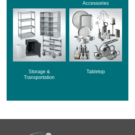
Accessories
Storage &
Tabletop
Transportation