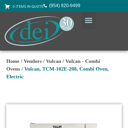
(954) 920-9499
0 ITEMS IN QUOTE
DESIGN SERVICES
EQUIPMENT & SUPPLIES
Home
/
Vendors
/
Vulcan
/
Vulcan - Combi
Ovens
/ Vulcan, TCM-102E-208, Combi Oven,
Electric