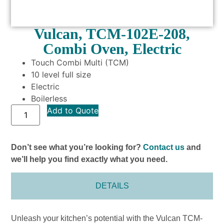
Vulcan, TCM-102E-208,
Combi Oven, Electric
Touch Combi Multi (TCM)
10 level full size
Electric
Boilerless
Add to Quote
Don’t see what you’re looking for?
Contact us
and
we’ll help you find exactly what you need.
DETAILS
Unleash your kitchen’s potential with the Vulcan TCM-