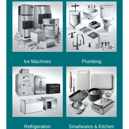
Ice Machines
Plumbing
Refrigeration
Smallwares & Kitchen