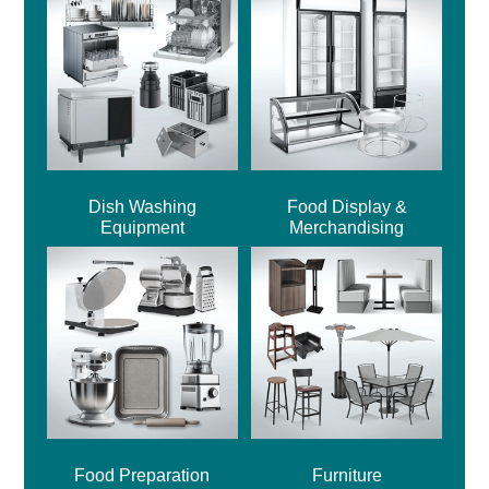
Dish Washing
Food Display &
Equipment
Merchandising
Food Preparation
Furniture