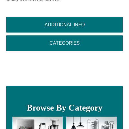
ADDITIONAL INFO
CATEGORIES
Browse By Category