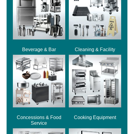
Beverage & Bar
Cleaning & Facility
Concessions & Food
Cooking Equipment
Service