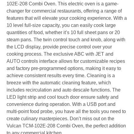
102E-208 Combi Oven. This electric oven is a game-
changer for commercial restaurants, offering a range of
features that will elevate your cooking experience. With a
10 level full-size capacity, you can easily cook large
quantities of food, whether it’s 10 full sheet pans or 20
steam pans. The twin control touch and knob, along with
the LCD display, provide precise control over your
cooking process. The exclusive ABC with JET and
AUTO controls interface allows for customizable recipes
and factory pre-programmed options, making it easy to
achieve consistent results every time. Cleaning is a
breeze with the automatic cleaning feature, which
includes recirculation and auto descale functions. The
LED light strip and cool touch door ensure safety and
convenience during operation. With a USB port and
multi-point food probe, you have all the tools you need to
create culinary masterpieces. Don’t miss out on the
Vulcan TCM-102E-208 Combi Oven, the perfect addition
to any commercial kitchen.