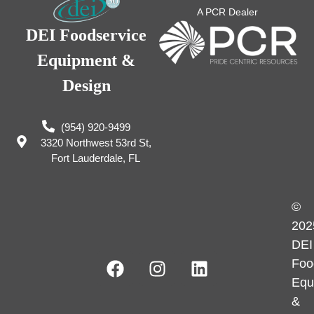
A PCR Dealer
DEI Foodservice
Equipment &
Design
(954) 920-9499
3320 Northwest 53rd St,
Fort Lauderdale, FL
©
202
DEI
Foo
Equ
&