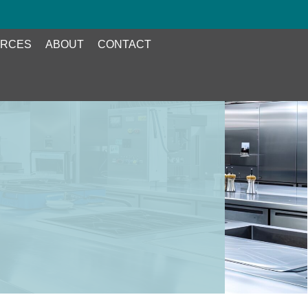
RCES
ABOUT
CONTACT