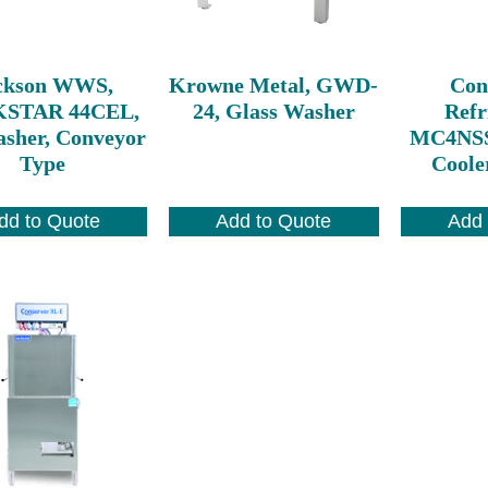
ckson WWS,
Krowne Metal, GWD-
Con
STAR 44CEL,
24, Glass Washer
Refr
asher, Conveyor
MC4NSS
Type
Cooler
dd to Quote
Add to Quote
Add 