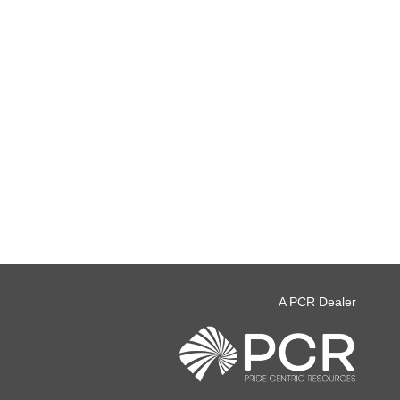
A PCR Dealer