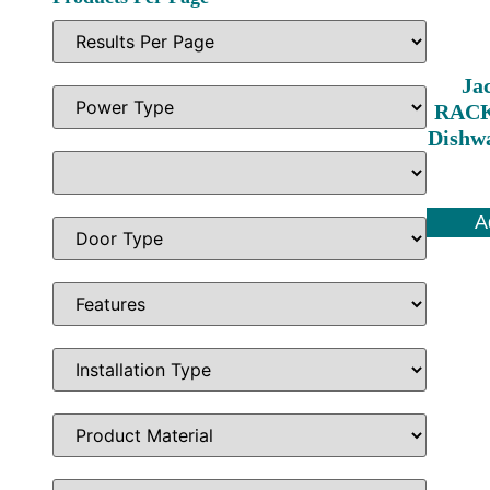
Ja
RACK
Dishw
A