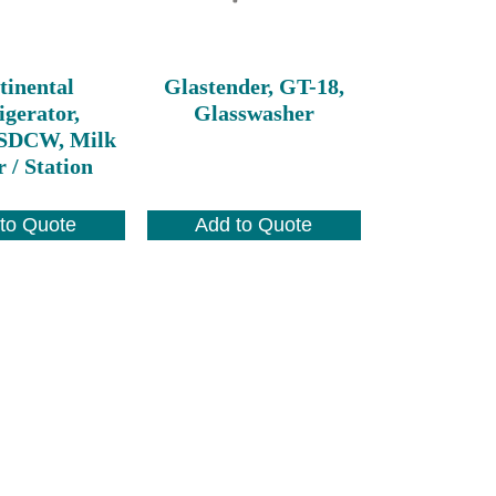
tinental
Glastender, GT-18,
igerator,
Glasswasher
DCW, Milk
 / Station
to Quote
Add to Quote