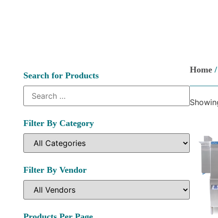
Home
/
Search for Products
Showing
Filter By Category
Filter By Vendor
Products Per Page