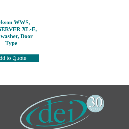
ckson WWS,
ERVER XL-E,
hwasher, Door
Type
dd to Quote