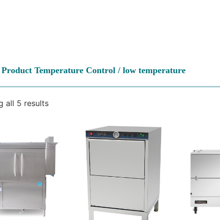
 Product Temperature Control / low temperature
 all 5 results