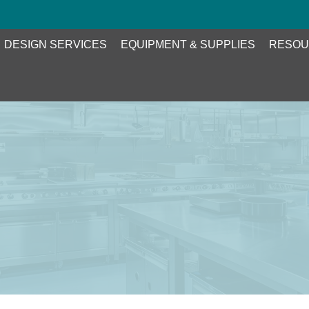
DESIGN SERVICES
EQUIPMENT & SUPPLIES
RESOU