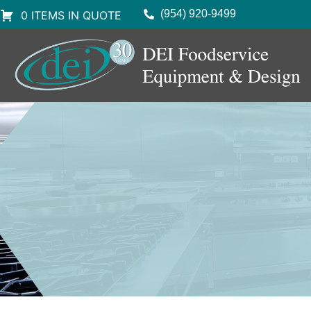
(954) 920-9499
0 ITEMS IN QUOTE