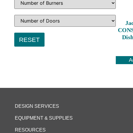
Ja
CONS
Dis
A
DESIGN SERVICES
EQUIPMENT & SUPPLIES
RESOURCES