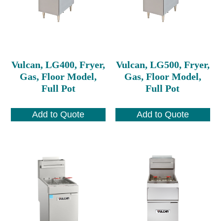
Vulcan, LG400, Fryer,
Vulcan, LG500, Fryer,
Gas, Floor Model,
Gas, Floor Model,
Full Pot
Full Pot
Add to Quote
Add to Quote