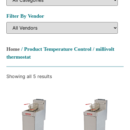
Filter By Vendor
Home
/ Product Temperature Control / millivolt
thermostat
Showing all 5 results