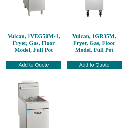
Vulcan, 1VEG50M-1,
Vulcan, 1GR35M,
Fryer, Gas, Floor
Fryer, Gas, Floor
Model, Full Pot
Model, Full Pot
Add to Quote
Add to Quote