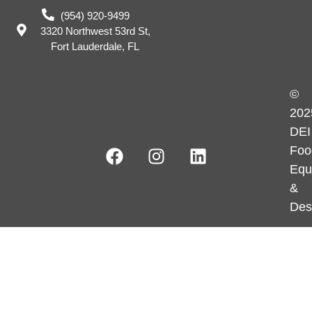
(954) 920-9499
3320 Northwest 53rd St,
Fort Lauderdale, FL
©
202
DEI
Foo
Equ
&
Des