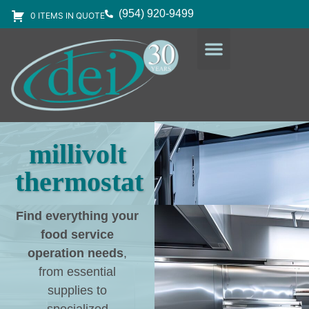
(954) 920-9499
0 ITEMS IN QUOTE
DESIGN SERVICES
EQUIPMENT & SUPPLIES
millivolt
thermostat
Find everything your
food service
operation needs
,
from essential
supplies to