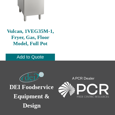
Vulcan, 1VEG35M-1,
Fryer, Gas, Floor
Model, Full Pot
Add to Quote
A PCR Dealer
DEI Foodservice
Equipment &
Design