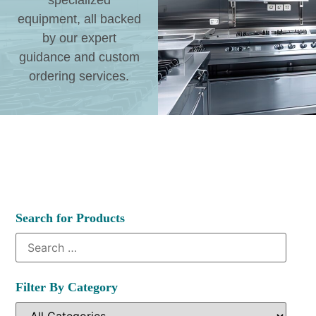
specialized
equipment, all backed
by our expert
guidance and custom
ordering services.
Search for Products
Filter By Category