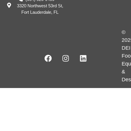
3320 Northwest 53rd St,
Fort Lauderdale, FL
©
202
DEI
Foo
Equ
&
Des