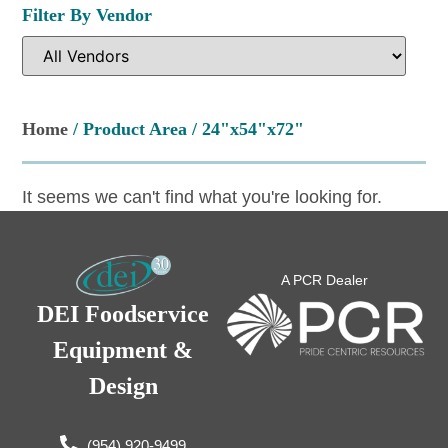
Filter By Vendor
Home
/ Product Area / 24"x54"x72"
It seems we can't find what you're looking for.
A PCR Dealer
DEI Foodservice
Equipment &
Design
(954) 920-9499