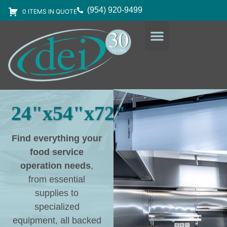
(954) 920-9499
0 ITEMS IN QUOTE
DESIGN SERVICES
EQUIPMENT & SUPPLIES
24"x54"x72"
Find everything your
food service
operation needs
,
from essential
supplies to
specialized
equipment, all backed