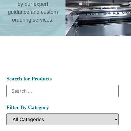
by our expert
guidance and custom
ordering services.
Search for Products
Filter By Category