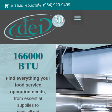
(954) 920-9499
0 ITEMS IN QUOTE
DESIGN SERVICES
EQUIPMENT & SUPPLIES
166000
BTU
Find everything your
food service
operation needs
,
from essential
supplies to