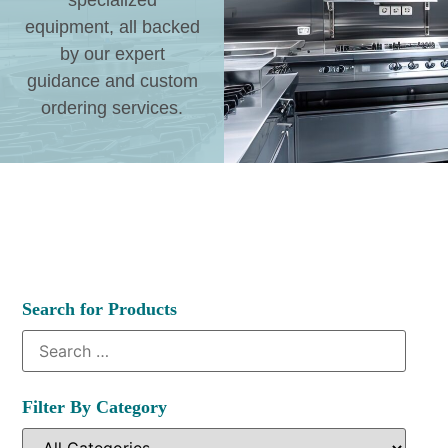
specialized
equipment, all backed
by our expert
guidance and custom
ordering services.
Search for Products
Filter By Category