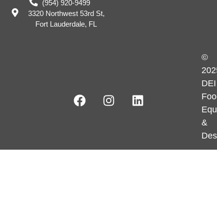
(954) 920-9499
3320 Northwest 53rd St,
Fort Lauderdale, FL
©
202
DEI
Foo
Equ
&
Des