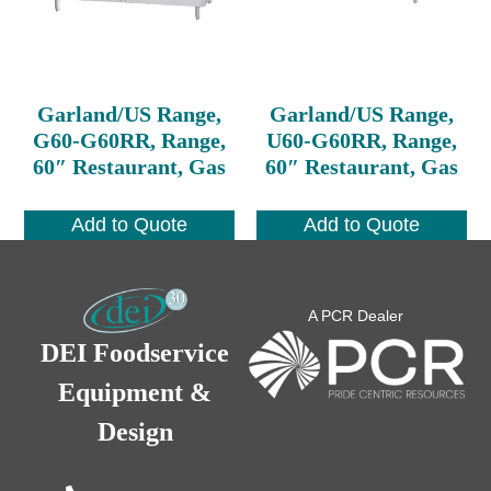
Garland/US Range,
Garland/US Range,
G60-G60RR, Range,
U60-G60RR, Range,
60″ Restaurant, Gas
60″ Restaurant, Gas
Add to Quote
Add to Quote
A PCR Dealer
DEI Foodservice
Equipment &
Design