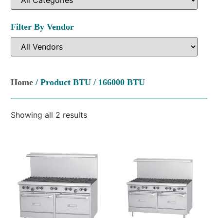
Filter By Vendor
Home
/ Product BTU / 166000 BTU
Showing all 2 results