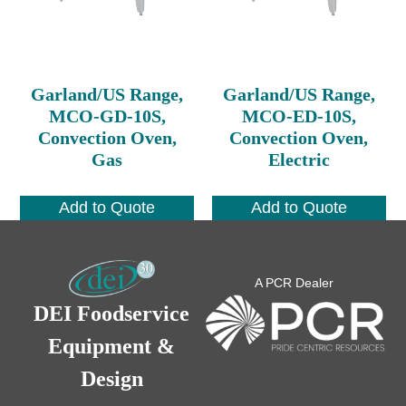
Garland/US Range,
Garland/US Range,
MCO-GD-10S,
MCO-ED-10S,
Convection Oven,
Convection Oven,
Gas
Electric
Add to Quote
Add to Quote
A PCR Dealer
DEI Foodservice
Equipment &
Design