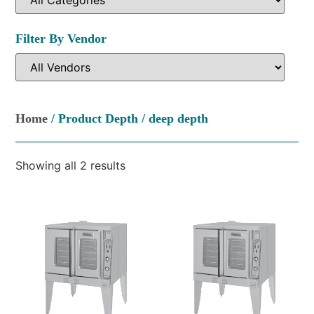
Filter By Vendor
Home
/ Product Depth / deep depth
Showing all 2 results