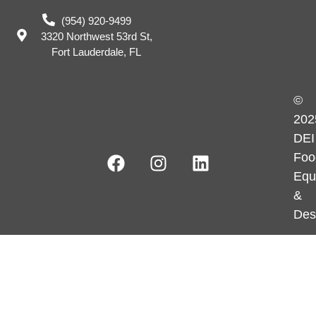
(954) 920-9499
3320 Northwest 53rd St,
Fort Lauderdale, FL
©
202
DEI
Foo
Equ
&
Des