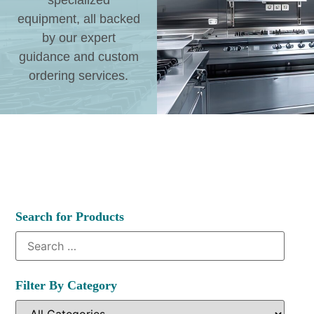
specialized
equipment, all backed
by our expert
guidance and custom
ordering services.
Search for Products
Filter By Category