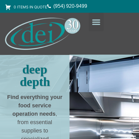
(954) 920-9499
0 ITEMS IN QUOTE
DESIGN SERVICES
EQUIPMENT & SUPPLIES
deep
depth
Find everything your
food service
operation needs
,
from essential
supplies to