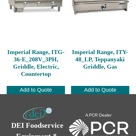
Imperial Range, ITG-
Imperial Range, ITY-
36-E_208V_3PH,
48_LP, Teppanyaki
Griddle, Electric,
Griddle, Gas
Countertop
Add to Quote
Add to Quote
A PCR Dealer
DEI Foodservice