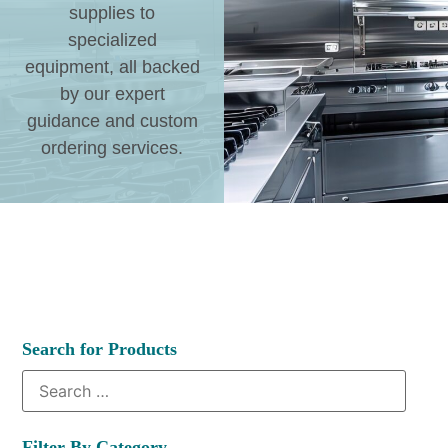
supplies to
specialized
equipment, all backed
by our expert
guidance and custom
ordering services.
Search for Products
Filter By Category