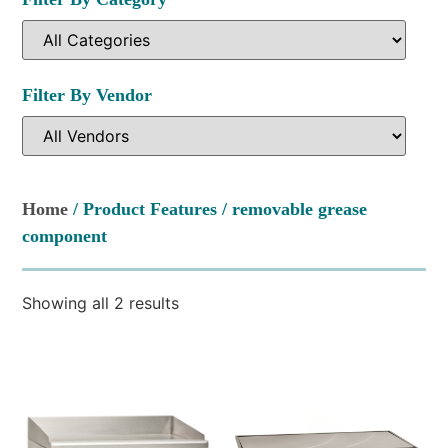
Filter By Vendor
Home
/ Product Features / removable grease
component
Showing all 2 results