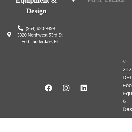
Equipment &
Design
(954) 920-9499
3320 Northwest 53rd St,
Fort Lauderdale, FL
©
202
DEI
Foo
Equ
&
Des