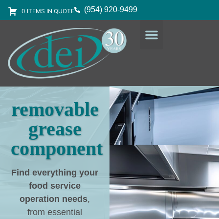
(954) 920-9499
0 ITEMS IN QUOTE
DESIGN SERVICES
EQUIPMENT & SUPPLIES
removable
grease
component
Find everything your
food service
operation needs
,
from essential