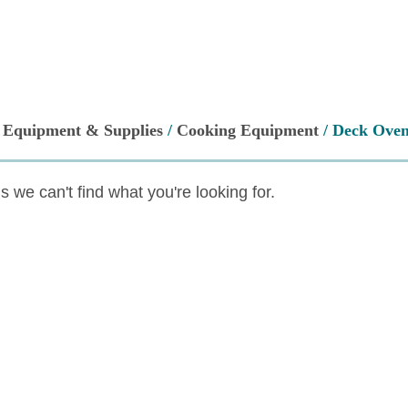
/
Equipment & Supplies
/
Cooking Equipment
/ Deck Ove
s we can't find what you're looking for.