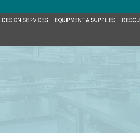
DESIGN SERVICES
EQUIPMENT & SUPPLIES
RESOU