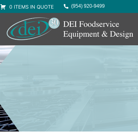
(954) 920-9499
0 ITEMS IN QUOTE