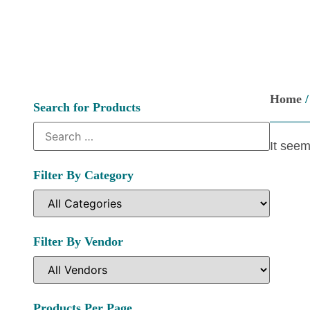
Home
Search for Products
It seem
Filter By Category
Filter By Vendor
Products Per Page