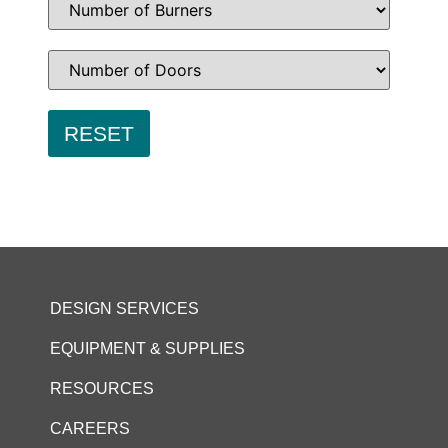
DESIGN SERVICES
EQUIPMENT & SUPPLIES
RESOURCES
CAREERS