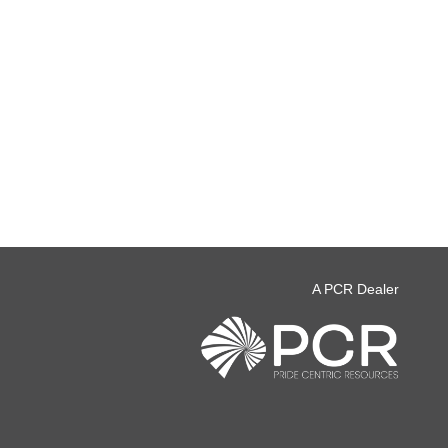
A PCR Dealer