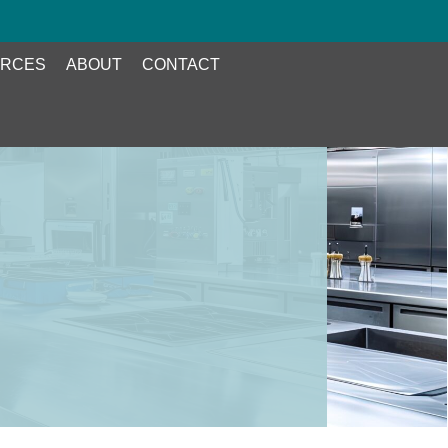
RCES
ABOUT
CONTACT