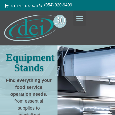
(954) 920-9499
0 ITEMS IN QUOTE
DESIGN SERVICES
EQUIPMENT & SUPPLIES
Equipment
Stands
Find everything your
food service
operation needs
,
from essential
supplies to