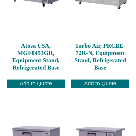
Atosa USA,
Turbo Air, PRCBE-
MGF8453GR,
72R-N, Equipment
Equipment Stand,
Stand, Refrigerated
Refrigerated Base
Base
Add to Quote
Add to Quote