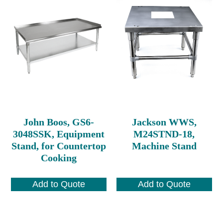
John Boos, GS6-
Jackson WWS,
3048SSK, Equipment
M24STND-18,
Stand, for Countertop
Machine Stand
Cooking
Add to Quote
Add to Quote