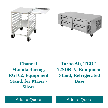
Channel
Turbo Air, TCBE-
Manufacturing,
72SDR-N, Equipment
RG102, Equipment
Stand, Refrigerated
Stand, for Mixer /
Base
Slicer
Add to Quote
Add to Quote