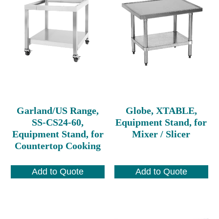
Garland/US Range,
Globe, XTABLE,
SS-CS24-60,
Equipment Stand, for
Equipment Stand, for
Mixer / Slicer
Countertop Cooking
Add to Quote
Add to Quote