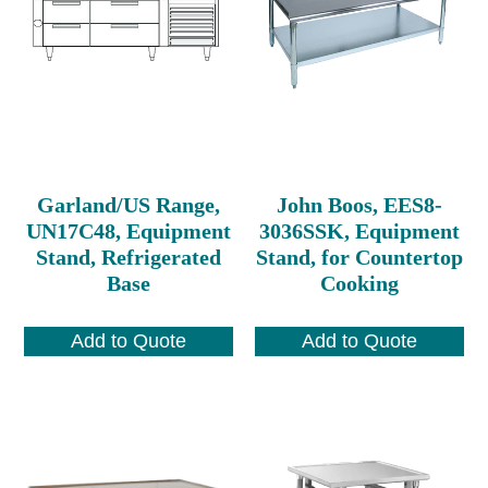
Garland/US Range,
John Boos, EES8-
UN17C48, Equipment
3036SSK, Equipment
Stand, Refrigerated
Stand, for Countertop
Base
Cooking
Add to Quote
Add to Quote