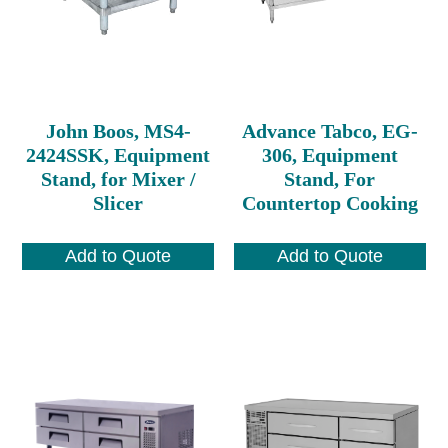
John Boos, MS4-
Advance Tabco, EG-
2424SSK, Equipment
306, Equipment
Stand, for Mixer /
Stand, For
Slicer
Countertop Cooking
Add to Quote
Add to Quote