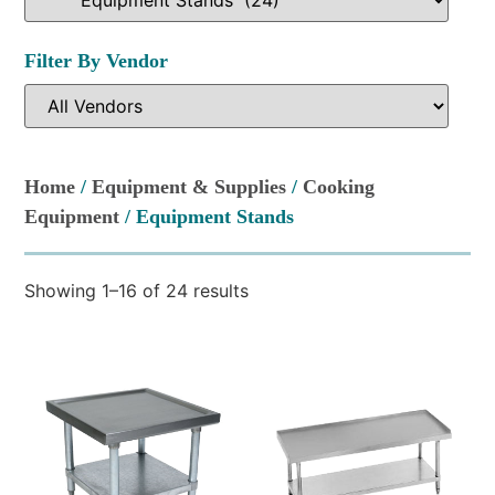
Filter By Vendor
Home
/
Equipment & Supplies
/
Cooking
Equipment
/ Equipment Stands
Showing 1–16 of 24 results