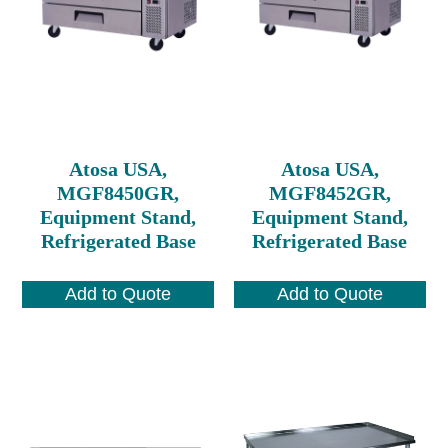
Atosa USA,
Atosa USA,
MGF8450GR,
MGF8452GR,
Equipment Stand,
Equipment Stand,
Refrigerated Base
Refrigerated Base
Add to Quote
Add to Quote