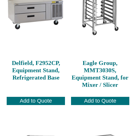
Delfield, F2952CP,
Eagle Group,
Equipment Stand,
MMT3030S,
Refrigerated Base
Equipment Stand, for
Mixer / Slicer
Add to Quote
Add to Quote