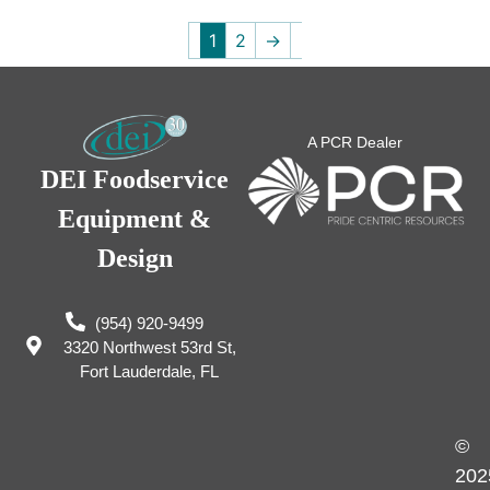
1
2
→
A PCR Dealer
DEI Foodservice
Equipment &
Design
(954) 920-9499
3320 Northwest 53rd St,
Fort Lauderdale, FL
©
202