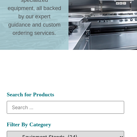
specialized
equipment, all backed
by our expert
guidance and custom
ordering services.
Search for Products
Filter By Category