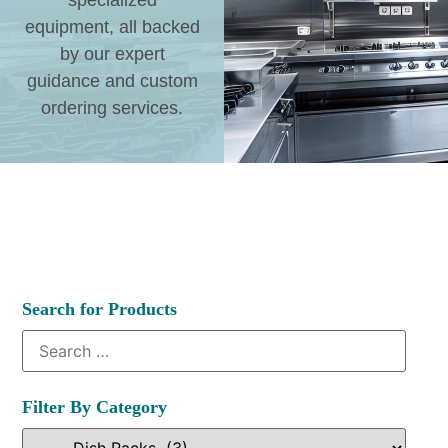
specialized
equipment, all backed
by our expert
guidance and custom
ordering services.
Search for Products
Filter By Category