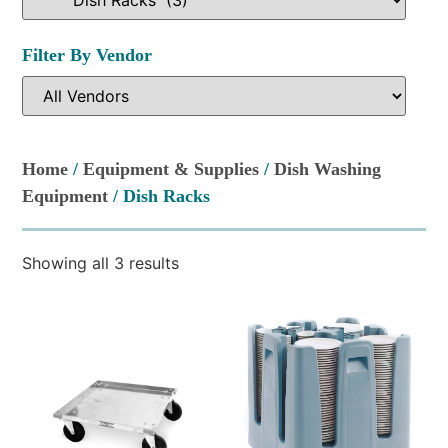
Filter By Vendor
Home
/
Equipment & Supplies
/
Dish Washing
Equipment
/ Dish Racks
Showing all 3 results