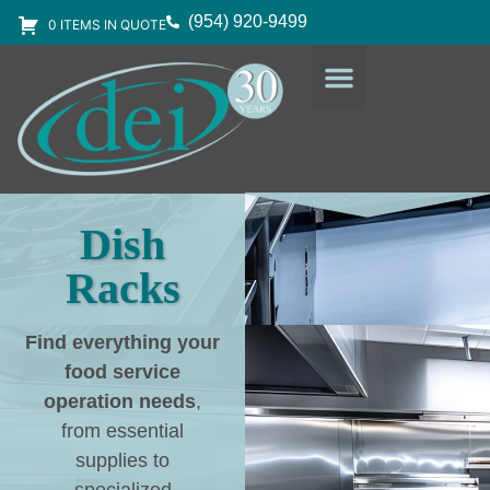
(954) 920-9499
0 ITEMS IN QUOTE
DESIGN SERVICES
EQUIPMENT & SUPPLIES
Dish
Racks
Find everything your
food service
operation needs
,
from essential
supplies to