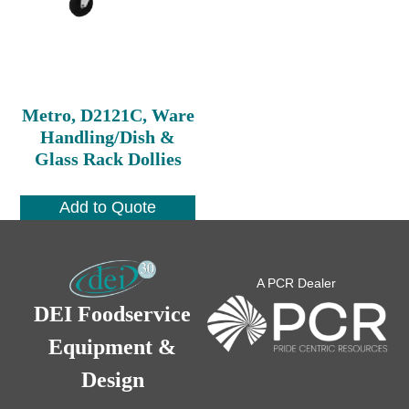
Metro, D2121C, Ware
Handling/Dish &
Glass Rack Dollies
Add to Quote
A PCR Dealer
DEI Foodservice
Equipment &
Design