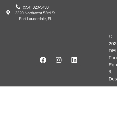
(954) 920-9499
3320 Northwest 53rd St,
Fort Lauderdale, FL
©
202
DEI
Foo
Equ
&
Des