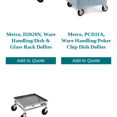
Metro, D2020N, Ware
Metro, PCD11A,
Handling/Dish &
Ware Handling/Poker
Glass Rack Dollies
Chip Dish Dollies
Add to Quote
Add to Quote