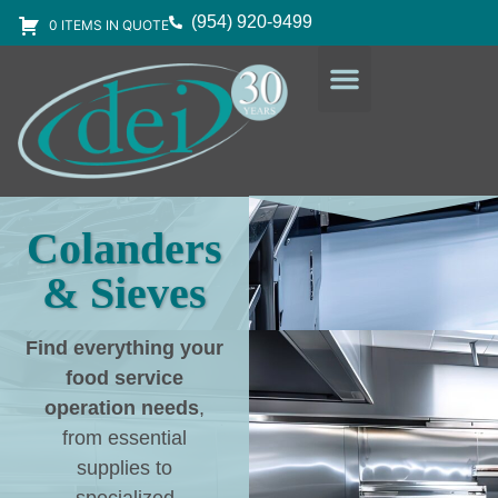
(954) 920-9499
0 ITEMS IN QUOTE
DESIGN SERVICES
EQUIPMENT & SUPPLIES
Colanders
& Sieves
Find everything your
food service
operation needs
,
from essential
supplies to