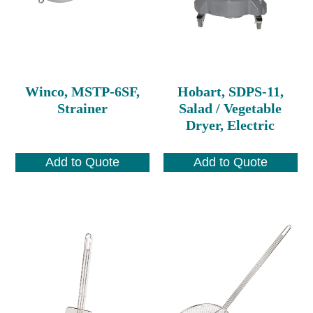
Winco, MSTP-6SF,
Hobart, SDPS-11,
Strainer
Salad / Vegetable
Dryer, Electric
Add to Quote
Add to Quote