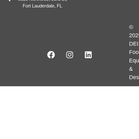
Fort Lauderdale, FL
©
202
DEI
Foo
Equ
&
Des