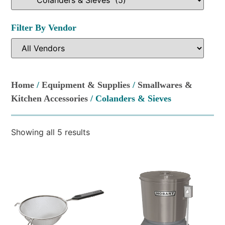
Filter By Vendor
Home
/
Equipment & Supplies
/
Smallwares &
Kitchen Accessories
/ Colanders & Sieves
Showing all 5 results