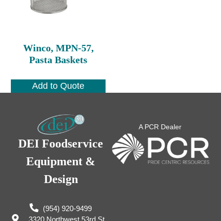
Winco, MPN-57,
Pasta Baskets
Add to Quote
A PCR Dealer
DEI Foodservice
Equipment &
Design
(954) 920-9499
3320 Northwest 53rd St,