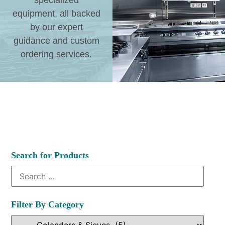
specialized
equipment, all backed
by our expert
guidance and custom
ordering services.
Search for Products
Filter By Category