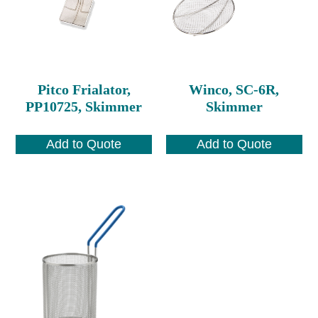
Pitco Frialator,
Winco, SC-6R,
PP10725, Skimmer
Skimmer
Add to Quote
Add to Quote