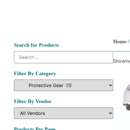
Home
Search for Products
Showing
Filter By Category
Filter By Vendor
Products Per Page