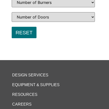
DESIGN SERVICES
EQUIPMENT & SUPPLIES
RESOURCES
CAREERS