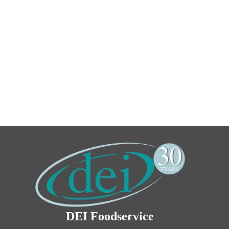
DEI Foodservice