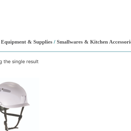
/
Equipment & Supplies
/
Smallwares & Kitchen Accessori
 the single result