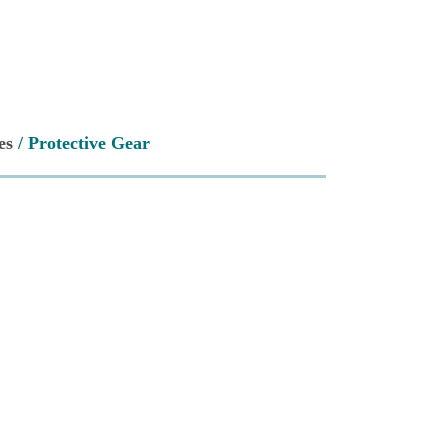
es
/ Protective Gear