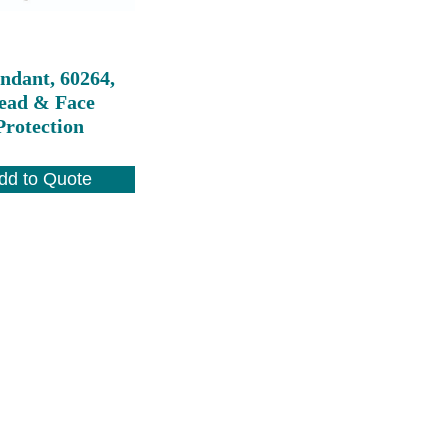
ndant, 60264,
ead & Face
Protection
dd to Quote