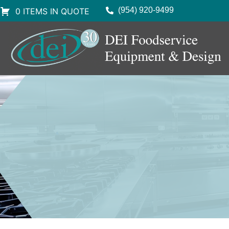
(954) 920-9499
0 ITEMS IN QUOTE