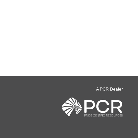
A PCR Dealer