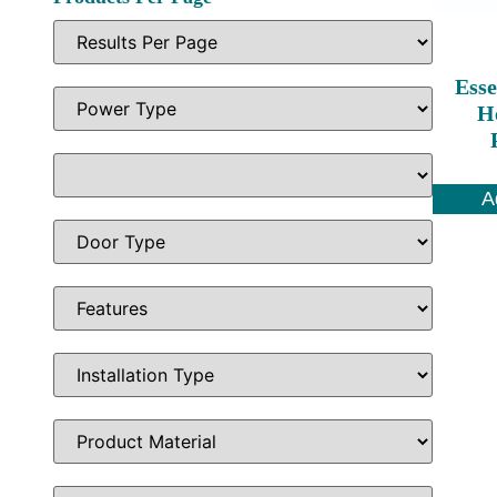
Esse
H
A