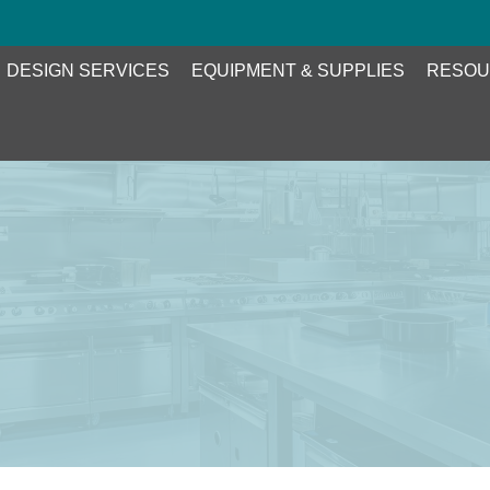
DESIGN SERVICES
EQUIPMENT & SUPPLIES
RESOU