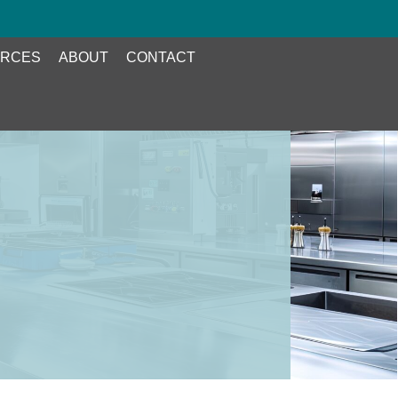
RCES
ABOUT
CONTACT