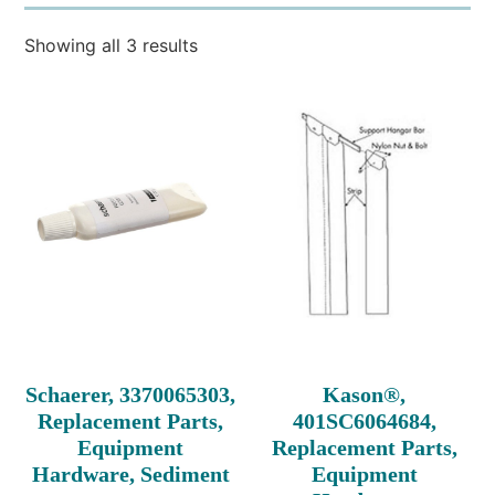
Showing all 3 results
Schaerer, 3370065303,
Kason®,
Replacement Parts,
401SC6064684,
Equipment
Replacement Parts,
Hardware, Sediment
Equipment