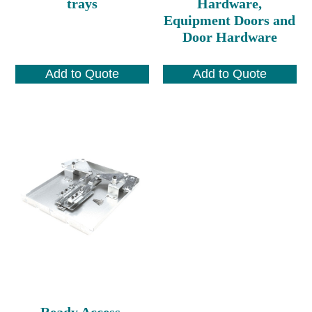
trays
Hardware,
Equipment Doors and
Door Hardware
Add to Quote
Add to Quote
Ready Access,