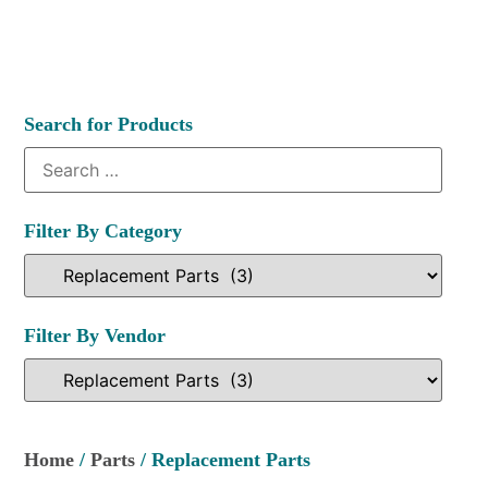
Search for Products
Filter By Category
Filter By Vendor
Home
/
Parts
/ Replacement Parts