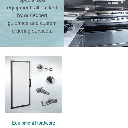
specialized
equipment, all backed
by our expert
guidance and custom
ordering services.
Equipment Hardware