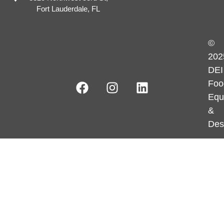
Fort Lauderdale, FL
©
202
DEI
Foo
Equ
&
Des