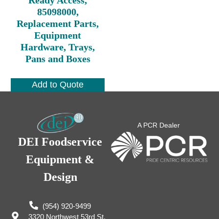
85098000,
Replacement Parts,
Equipment
Hardware, Trays,
Pans and Boxes
Add to Quote
A PCR Dealer
DEI Foodservice
Equipment &
Design
(954) 920-9499
3320 Northwest 53rd St,