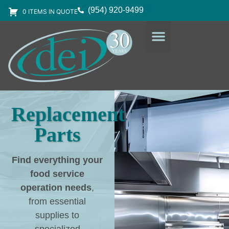
(954) 920-9499
0 ITEMS IN QUOTE
DESIGN SERVICES
EQUIPMENT & SUPPLIES
Replacement
Parts
Find everything your
food service
operation needs
,
from essential
supplies to