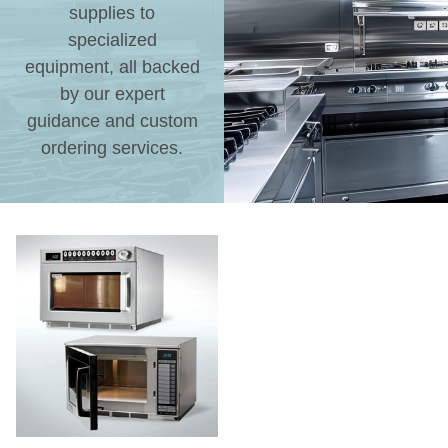
supplies to
specialized
equipment, all backed
by our expert
guidance and custom
ordering services.