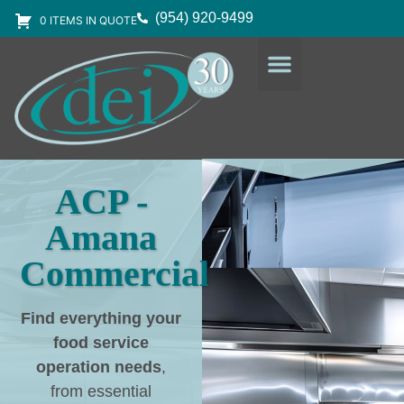
(954) 920-9499
0 ITEMS IN QUOTE
DESIGN SERVICES
EQUIPMENT & SUPPLIES
ACP -
Amana
Commercial
Find everything your
food service
operation needs
,
from essential