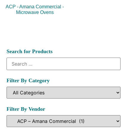
ACP - Amana Commercial -
Microwave Ovens
Search for Products
Filter By Category
Filter By Vendor