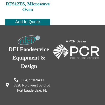
RFS12TS, Microwave
Oven
Add to Quote
A PCR Dealer
DEI Foodservice
Equipment &
Design
(954) 920-9499
3320 Northwest 53rd St,
Fort Lauderdale, FL