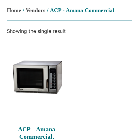
Home
/
Vendors
/ ACP - Amana Commercial
Showing the single result
ACP – Amana
Commercial,