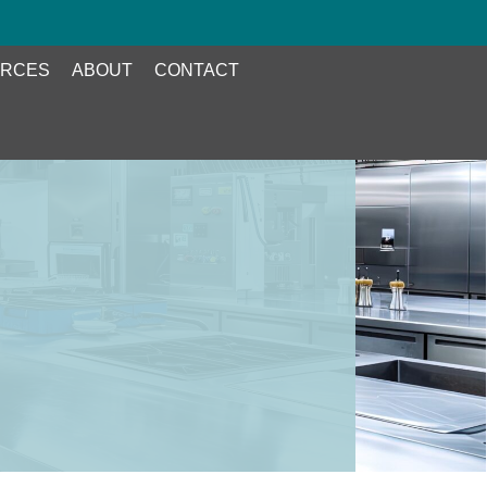
RCES
ABOUT
CONTACT