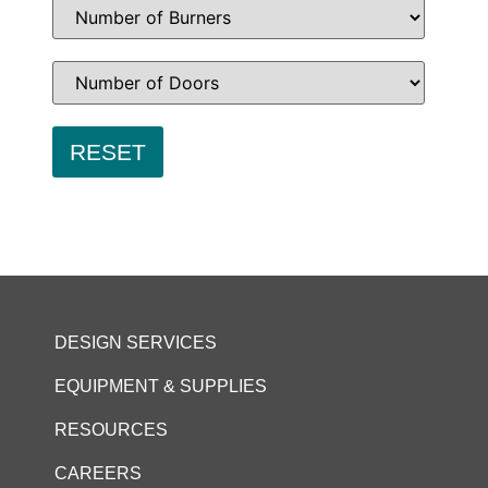
DESIGN SERVICES
EQUIPMENT & SUPPLIES
RESOURCES
CAREERS