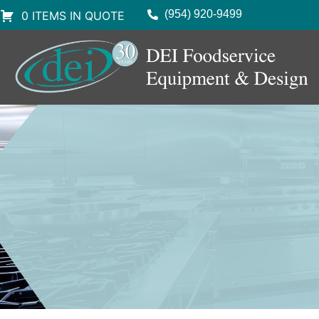
(954) 920-9499
0 ITEMS IN QUOTE