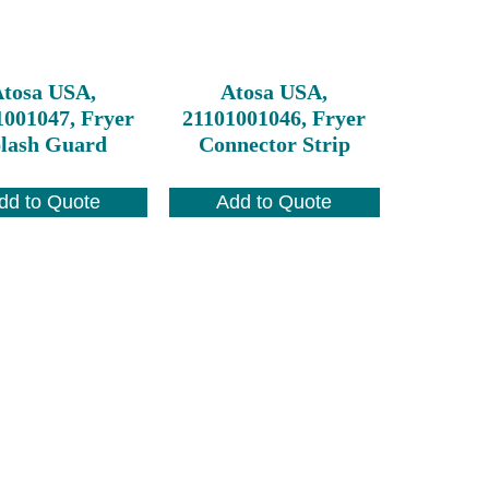
tosa USA,
Atosa USA,
1001047, Fryer
21101001046, Fryer
lash Guard
Connector Strip
dd to Quote
Add to Quote