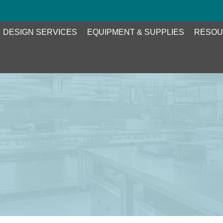
DESIGN SERVICES
EQUIPMENT & SUPPLIES
RESOU