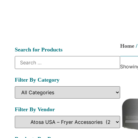
Home
Search for Products
Showing
Filter By Category
Filter By Vendor