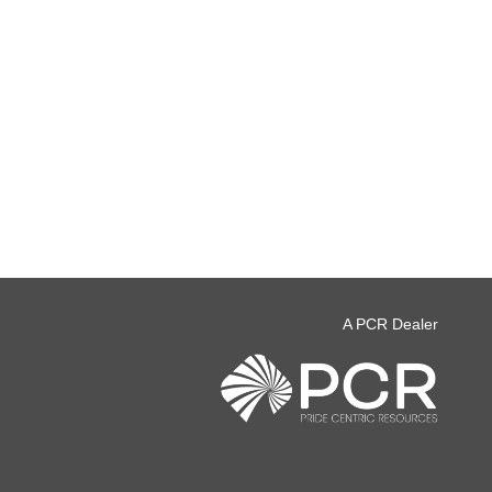
A PCR Dealer