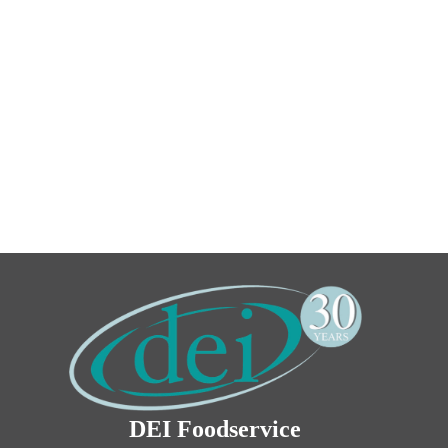
DEI Foodservice