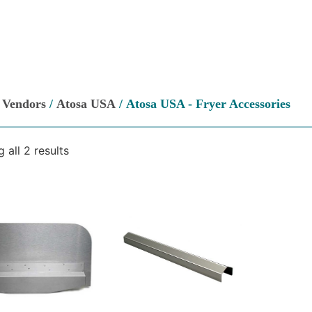
/
Vendors
/
Atosa USA
/ Atosa USA - Fryer Accessories
 all 2 results