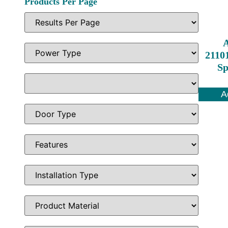
Products Per Page
A
2110
Sp
A