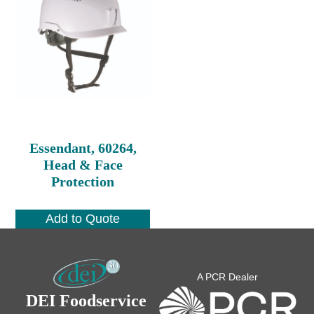
Essendant, 60264,
Head & Face
Protection
Add to Quote
A PCR Dealer
DEI Foodservice