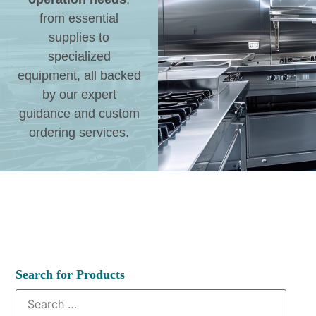
from essential
supplies to
specialized
equipment, all backed
by our expert
guidance and custom
ordering services.
Search for Products