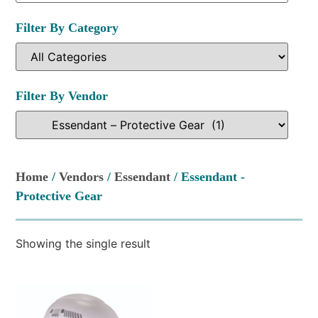
Filter By Category
Filter By Vendor
Home
/
Vendors
/
Essendant
/ Essendant -
Protective Gear
Showing the single result