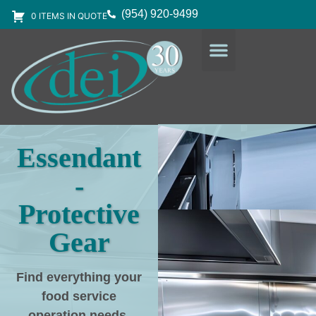
(954) 920-9499
0 ITEMS IN QUOTE
DESIGN SERVICES
EQUIPMENT & SUPPLIES
Essendant
-
Protective
Gear
Find everything your
food service
operation needs
,