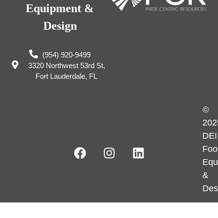
Equipment &
Design
(954) 920-9499
3320 Northwest 53rd St,
Fort Lauderdale, FL
©
202
DEI
Foo
Equ
&
Des