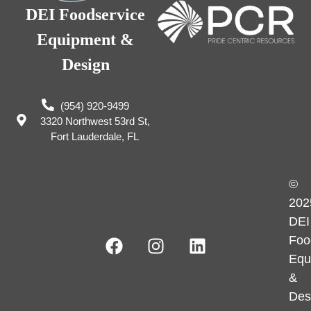
DEI Foodservice
Equipment &
Design
(954) 920-9499
3320 Northwest 53rd St,
Fort Lauderdale, FL
©
202
DEI
Foo
Equ
&
Des