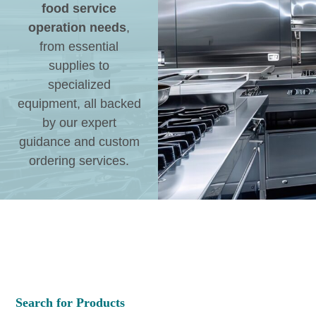
food service
operation needs
,
from essential
supplies to
specialized
equipment, all backed
by our expert
guidance and custom
ordering services.
Search for Products