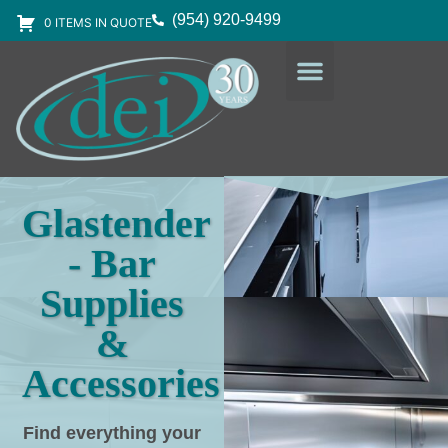
(954) 920-9499
0 ITEMS IN QUOTE
DESIGN SERVICES
EQUIPMENT & SUPPLIES
Glastender
- Bar
Supplies
&
Accessories
Find everything your