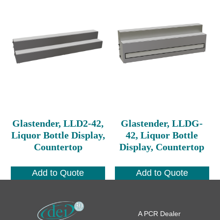
Glastender, LLD2-42,
Glastender, LLDG-
Liquor Bottle Display,
42, Liquor Bottle
Countertop
Display, Countertop
Add to Quote
Add to Quote
A PCR Dealer