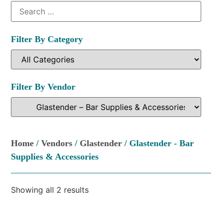
Filter By Category
Filter By Vendor
Home
/
Vendors
/
Glastender
/ Glastender - Bar
Supplies & Accessories
Showing all 2 results