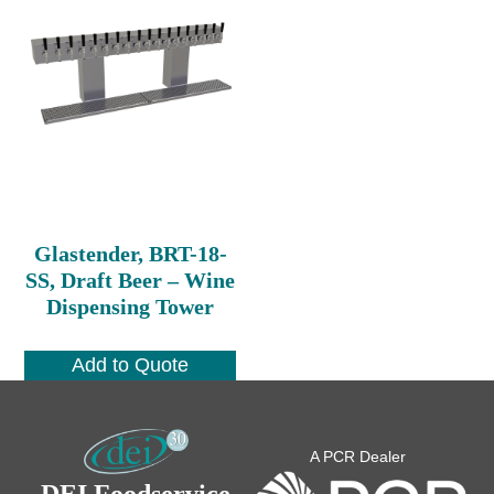
Glastender, BRT-18-
SS, Draft Beer – Wine
Dispensing Tower
Add to Quote
A PCR Dealer