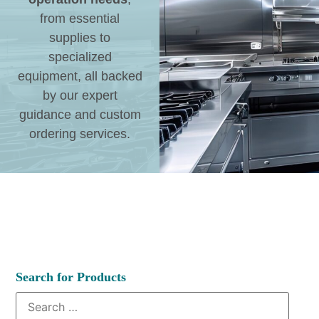
from essential
supplies to
specialized
equipment, all backed
by our expert
guidance and custom
ordering services.
Search for Products