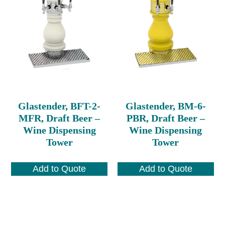
Glastender, BFT-2-
Glastender, BM-6-
MFR, Draft Beer –
PBR, Draft Beer –
Wine Dispensing
Wine Dispensing
Tower
Tower
Add to Quote
Add to Quote