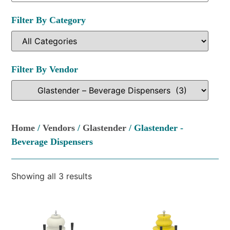
Filter By Category
Filter By Vendor
Home
/
Vendors
/
Glastender
/ Glastender -
Beverage Dispensers
Showing all 3 results