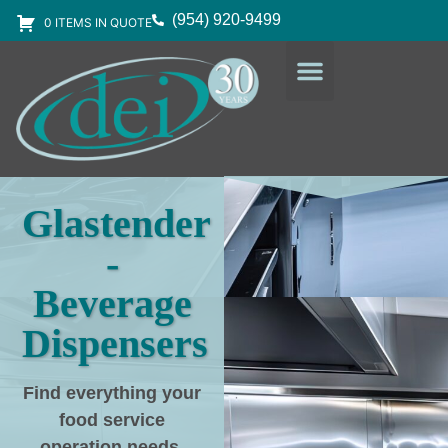
(954) 920-9499
0 ITEMS IN QUOTE
DESIGN SERVICES
EQUIPMENT & SUPPLIES
Glastender
-
Beverage
Dispensers
Find everything your
food service
operation needs
,