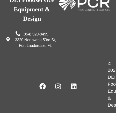
DEI Foodservice
Equipment &
Design
(954) 920-9499
3320 Northwest 53rd St,
Fort Lauderdale, FL
©
202
DEI
Foo
Equ
&
Des