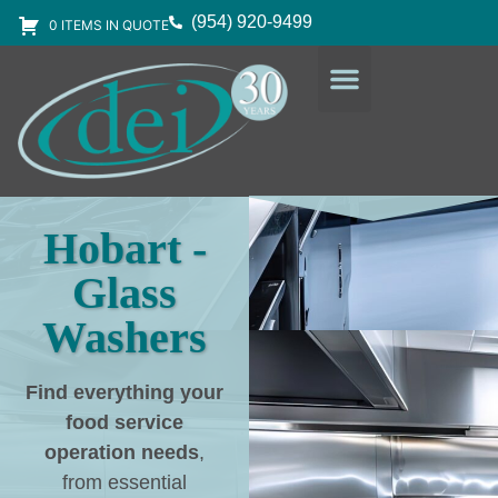
(954) 920-9499
0 ITEMS IN QUOTE
DESIGN SERVICES
EQUIPMENT & SUPPLIES
Hobart -
Glass
Washers
Find everything your
food service
operation needs
,
from essential