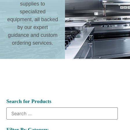
supplies to
specialized
equipment, all backed
by our expert
guidance and custom
ordering services.
Search for Products
Filter By Category