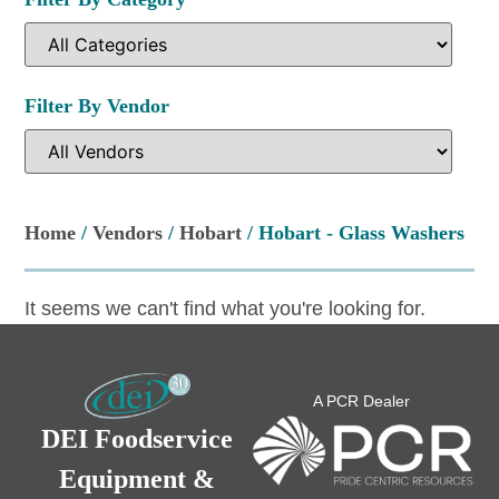
Filter By Vendor
Home
/
Vendors
/
Hobart
/ Hobart - Glass Washers
It seems we can't find what you're looking for.
A PCR Dealer
DEI Foodservice
Equipment &