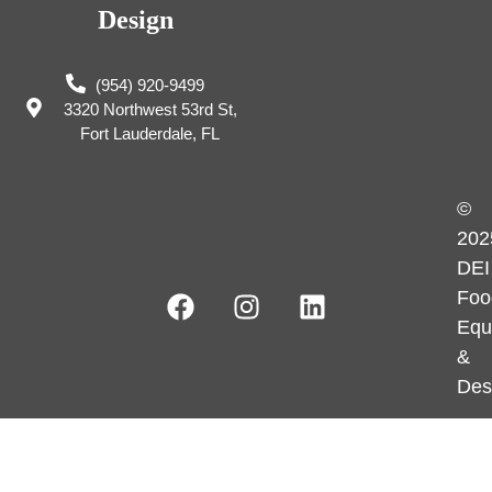
Design
(954) 920-9499
3320 Northwest 53rd St,
Fort Lauderdale, FL
©
202
DEI
Foo
Equ
&
Des