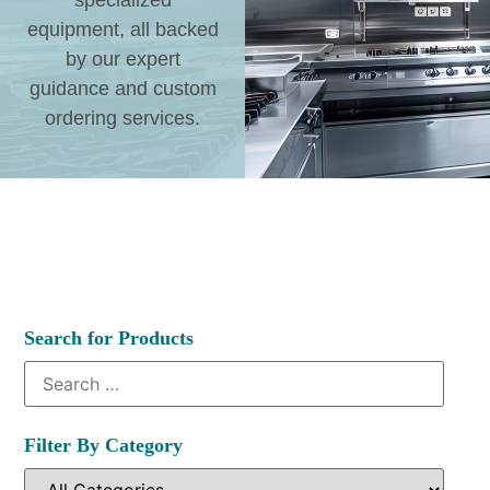
specialized
equipment, all backed
by our expert
guidance and custom
ordering services.
Search for Products
Filter By Category