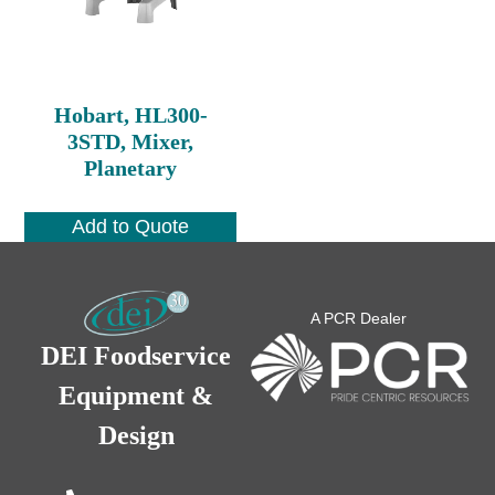
Hobart, HL300-
3STD, Mixer,
Planetary
Add to Quote
A PCR Dealer
DEI Foodservice
Equipment &
Design