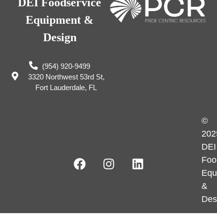
DEI Foodservice
Equipment &
Design
(954) 920-9499
3320 Northwest 53rd St,
Fort Lauderdale, FL
©
202
DEI
Foo
Equ
&
Des