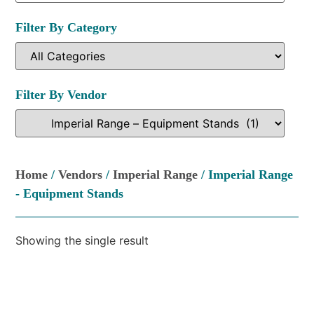
Filter By Category
Filter By Vendor
Home
/
Vendors
/
Imperial Range
/ Imperial Range
- Equipment Stands
Showing the single result