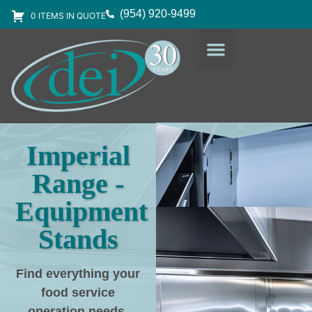
(954) 920-9499
0 ITEMS IN QUOTE
DESIGN SERVICES
EQUIPMENT & SUPPLIES
Imperial
Range -
Equipment
Stands
Find everything your
food service
operation needs
,