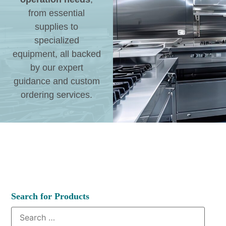
from essential
supplies to
specialized
equipment, all backed
by our expert
guidance and custom
ordering services.
Search for Products