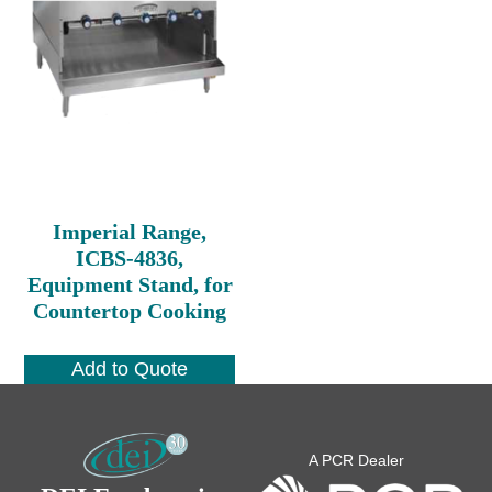
Imperial Range,
ICBS-4836,
Equipment Stand, for
Countertop Cooking
Add to Quote
A PCR Dealer