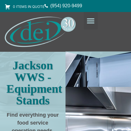
(954) 920-9499
0 ITEMS IN QUOTE
DESIGN SERVICES
EQUIPMENT & SUPPLIES
Jackson
WWS -
Equipment
Stands
Find everything your
food service
operation needs
,