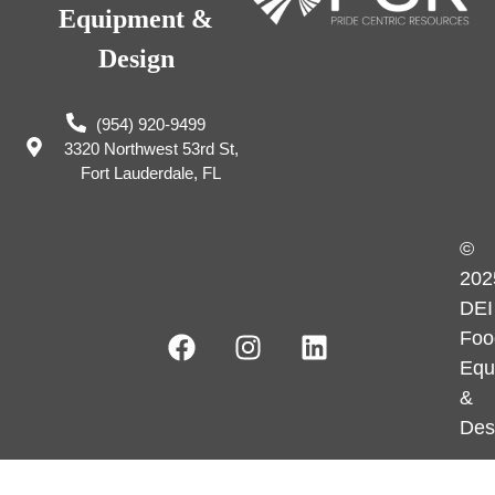
Equipment &
Design
(954) 920-9499
3320 Northwest 53rd St,
Fort Lauderdale, FL
©
202
DEI
Foo
Equ
&
Des