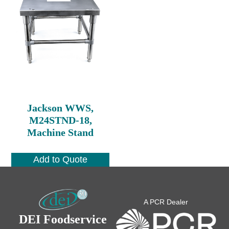
Jackson WWS,
M24STND-18,
Machine Stand
Add to Quote
A PCR Dealer
DEI Foodservice