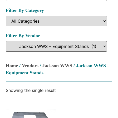
Filter By Category
Filter By Vendor
Home
/
Vendors
/
Jackson WWS
/ Jackson WWS -
Equipment Stands
Showing the single result