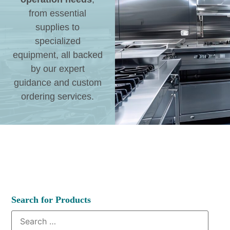
from essential
supplies to
specialized
equipment, all backed
by our expert
guidance and custom
ordering services.
Search for Products