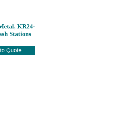
Metal, KR24-
ash Stations
to Quote