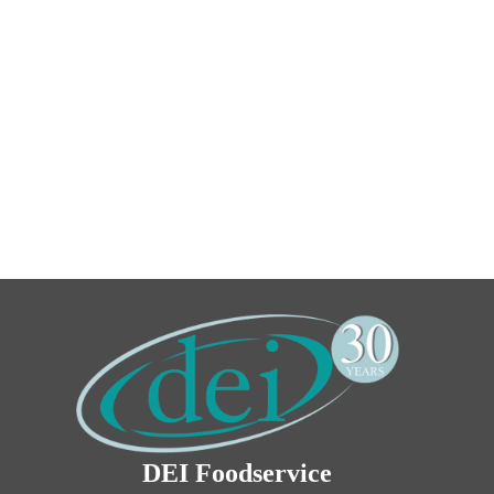
DEI Foodservice