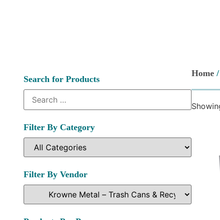
Home
Search for Products
Showing
Filter By Category
Filter By Vendor