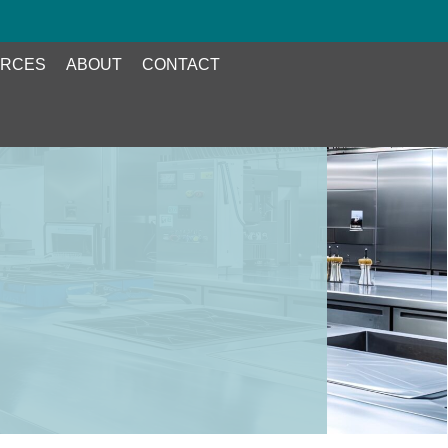
RCES
ABOUT
CONTACT