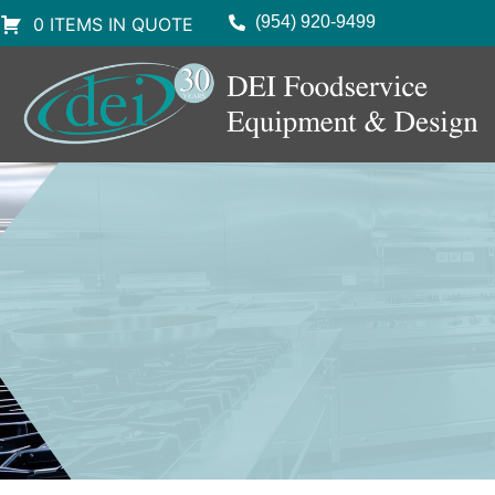
(954) 920-9499
0 ITEMS IN QUOTE