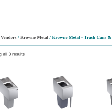
/
Vendors
/
Krowne Metal
/ Krowne Metal - Trash Cans & 
 all 3 results