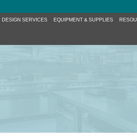
DESIGN SERVICES
EQUIPMENT & SUPPLIES
RESOU