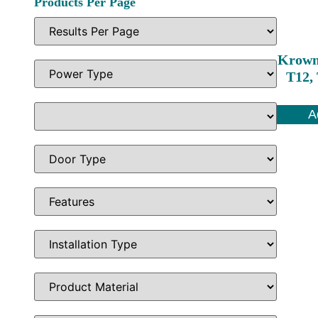
Products Per Page
Krown
T12, 
A