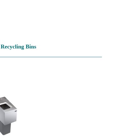
Recycling Bins