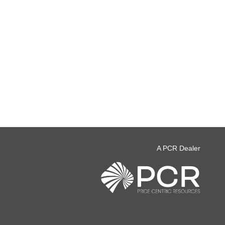
A PCR Dealer