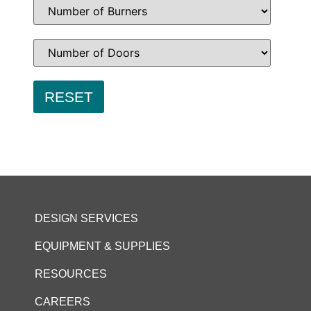
DESIGN SERVICES
EQUIPMENT & SUPPLIES
RESOURCES
CAREERS