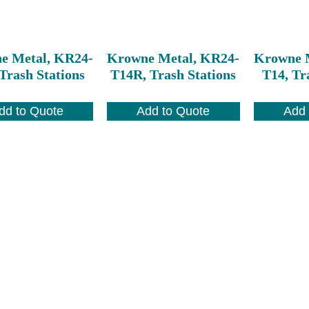
e Metal, KR24-
Krowne Metal, KR24-
Krowne 
Trash Stations
T14R, Trash Stations
T14, Tr
dd to Quote
Add to Quote
Add 