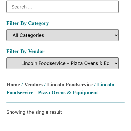
Filter By Category
Filter By Vendor
Home
/
Vendors
/
Lincoln Foodservice
/ Lincoln
Foodservice - Pizza Ovens & Equipment
Showing the single result