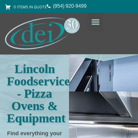
(954) 920-9499
0 ITEMS IN QUOTE
DESIGN SERVICES
EQUIPMENT & SUPPLIES
Lincoln
Foodservice
- Pizza
Ovens &
Equipment
Find everything your