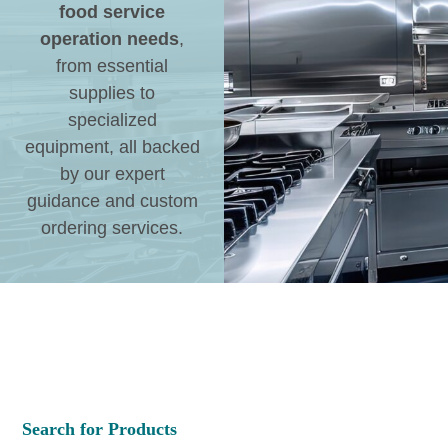
food service
operation needs
,
from essential
supplies to
specialized
equipment, all backed
by our expert
guidance and custom
ordering services.
Search for Products