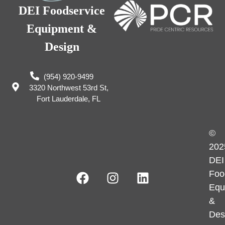
DEI Foodservice
Equipment &
Design
(954) 920-9499
3320 Northwest 53rd St,
Fort Lauderdale, FL
©
202
DEI
Foo
Equ
&
Des