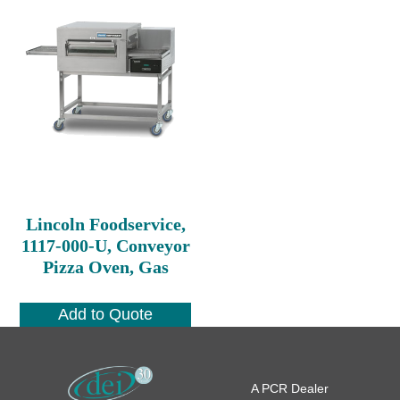
Lincoln Foodservice,
1117-000-U, Conveyor
Pizza Oven, Gas
Add to Quote
A PCR Dealer