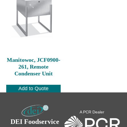
Manitowoc, JCF0900-
261, Remote
Condenser Unit
Add to Quote
A PCR Dealer
DEI Foodservice