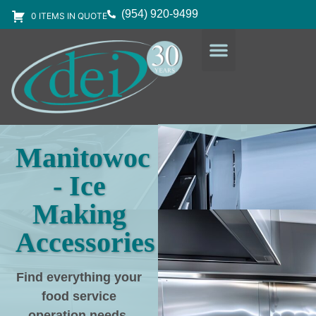
(954) 920-9499
0 ITEMS IN QUOTE
DESIGN SERVICES
EQUIPMENT & SUPPLIES
Manitowoc
- Ice
Making
Accessories
Find everything your
food service
operation needs
,