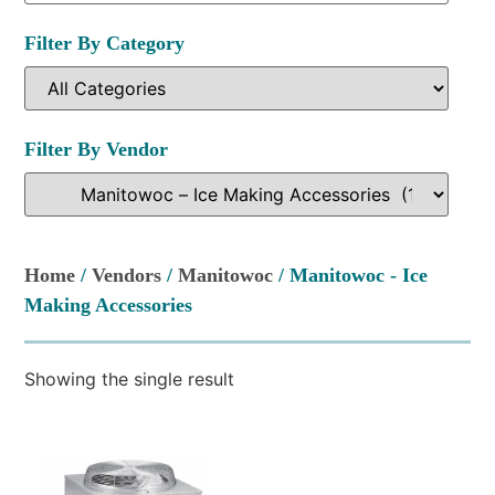
Filter By Category
Filter By Vendor
Home
/
Vendors
/
Manitowoc
/ Manitowoc - Ice
Making Accessories
Showing the single result