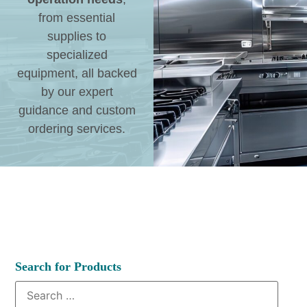
from essential
supplies to
specialized
equipment, all backed
by our expert
guidance and custom
ordering services.
Search for Products