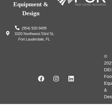
Equipment &
Design
(954) 920-9499
3320 Northwest 53rd St,
Fort Lauderdale, FL
©
202
DEI
Foo
Equ
&
Des