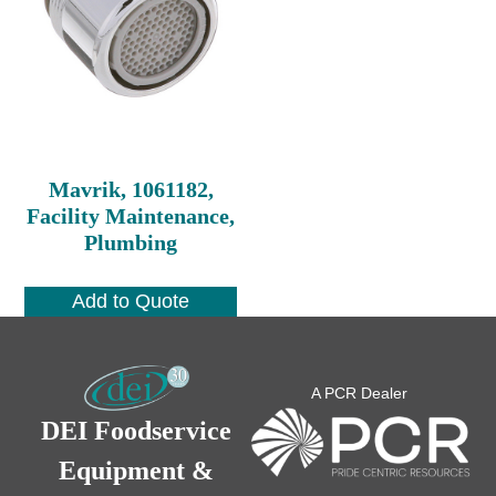
Mavrik, 1061182,
Facility Maintenance,
Plumbing
Add to Quote
A PCR Dealer
DEI Foodservice
Equipment &