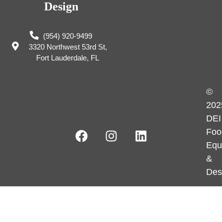
Design
(954) 920-9499
3320 Northwest 53rd St,
Fort Lauderdale, FL
©
202
DEI
Foo
Equ
&
Des