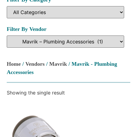
Filter By Vendor
Home
/
Vendors
/
Mavrik
/ Mavrik - Plumbing
Accessories
Showing the single result