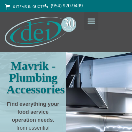
(954) 920-9499
0 ITEMS IN QUOTE
DESIGN SERVICES
EQUIPMENT & SUPPLIES
Mavrik -
Plumbing
Accessories
Find everything your
food service
operation needs
,
from essential