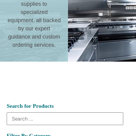
supplies to
specialized
equipment, all backed
by our expert
guidance and custom
ordering services.
Search for Products
Filter By Category