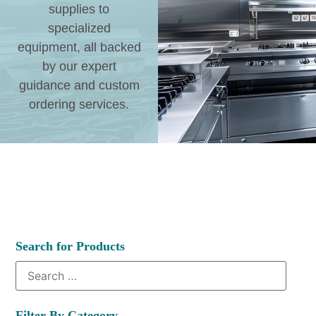
supplies to
specialized
equipment, all backed
by our expert
guidance and custom
ordering services.
Search for Products
Filter By Category