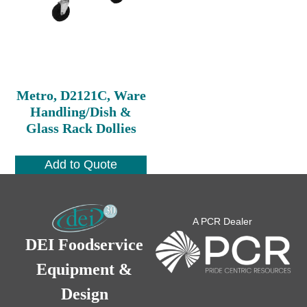
Metro, D2121C, Ware
Handling/Dish &
Glass Rack Dollies
Add to Quote
A PCR Dealer
DEI Foodservice
Equipment &
Design