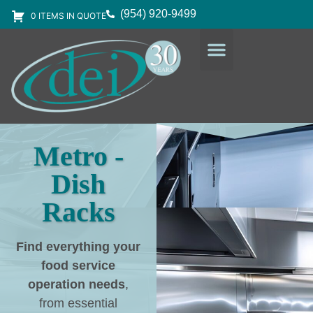
(954) 920-9499
0 ITEMS IN QUOTE
DESIGN SERVICES
EQUIPMENT & SUPPLIES
Metro -
Dish
Racks
Find everything your
food service
operation needs
,
from essential