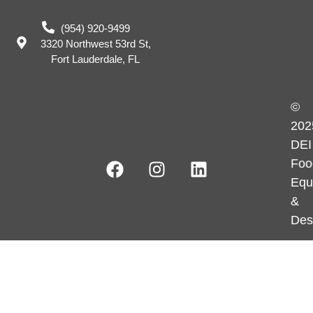
(954) 920-9499
3320 Northwest 53rd St,
Fort Lauderdale, FL
©
202
DEI
Foo
Equ
&
Des