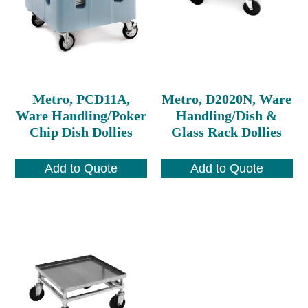
Metro, PCD11A,
Metro, D2020N, Ware
Ware Handling/Poker
Handling/Dish &
Chip Dish Dollies
Glass Rack Dollies
Add to Quote
Add to Quote