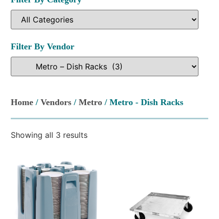
Filter By Vendor
Home
/
Vendors
/
Metro
/ Metro - Dish Racks
Showing all 3 results