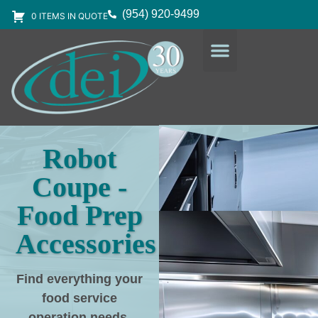
(954) 920-9499
0 ITEMS IN QUOTE
DESIGN SERVICES
EQUIPMENT & SUPPLIES
Robot
Coupe -
Food Prep
Accessories
Find everything your
food service
operation needs
,