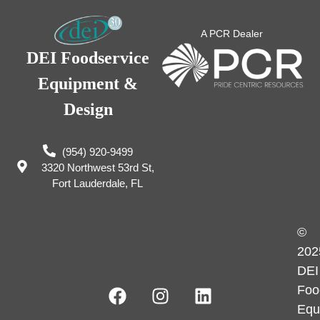
A PCR Dealer
DEI Foodservice
Equipment &
Design
(954) 920-9499
3320 Northwest 53rd St,
Fort Lauderdale, FL
©
202
DEI
Foo
Equ