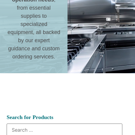
from essential
supplies to
specialized
equipment, all backed
by our expert
guidance and custom
ordering services.
Search for Products