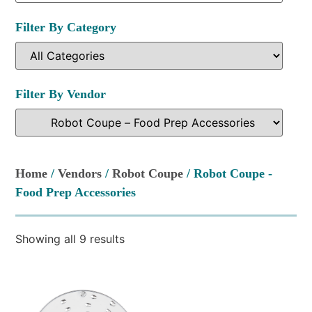
Filter By Category
Filter By Vendor
Home
/
Vendors
/
Robot Coupe
/ Robot Coupe -
Food Prep Accessories
Showing all 9 results