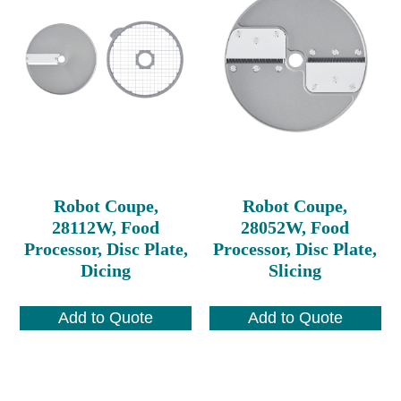
Robot Coupe,
Robot Coupe,
28112W, Food
28052W, Food
Processor, Disc Plate,
Processor, Disc Plate,
Dicing
Slicing
Add to Quote
Add to Quote