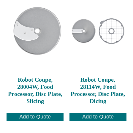
Robot Coupe,
Robot Coupe,
28004W, Food
28114W, Food
Processor, Disc Plate,
Processor, Disc Plate,
Slicing
Dicing
Add to Quote
Add to Quote