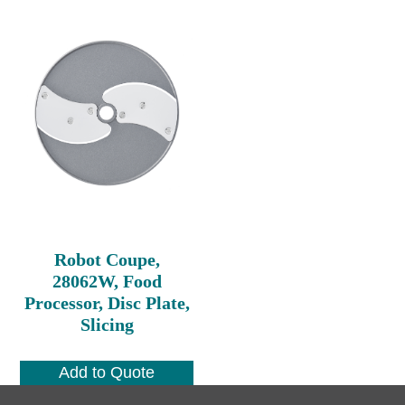
Robot Coupe,
28062W, Food
Processor, Disc Plate,
Slicing
Add to Quote