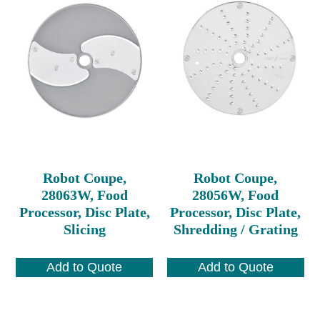
Robot Coupe,
Robot Coupe,
28063W, Food
28056W, Food
Processor, Disc Plate,
Processor, Disc Plate,
Slicing
Shredding / Grating
Add to Quote
Add to Quote