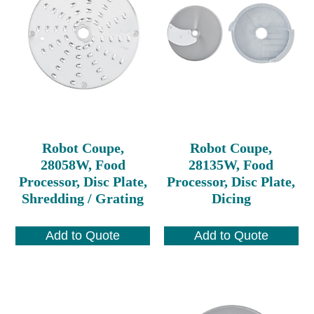
Robot Coupe,
Robot Coupe,
28058W, Food
28135W, Food
Processor, Disc Plate,
Processor, Disc Plate,
Shredding / Grating
Dicing
Add to Quote
Add to Quote