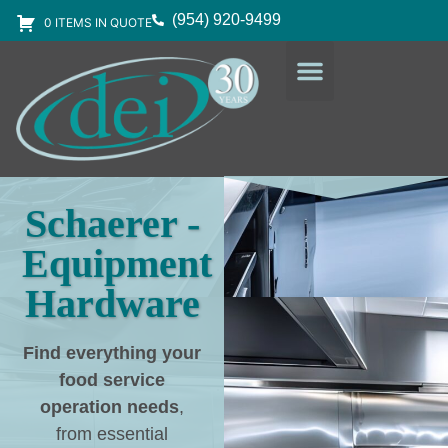
(954) 920-9499
0 ITEMS IN QUOTE
DESIGN SERVICES
EQUIPMENT & SUPPLIES
Schaerer -
Equipment
Hardware
Find everything your
food service
operation needs
,
from essential