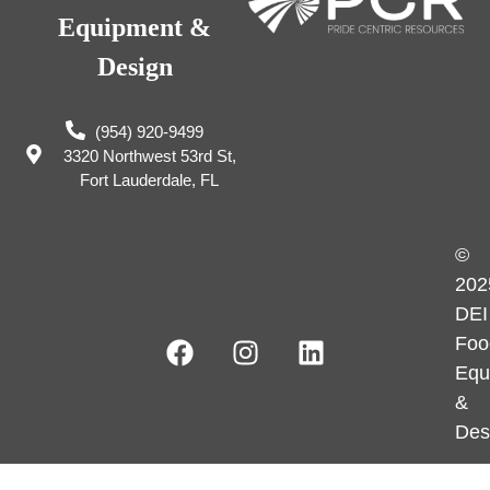
Equipment &
Design
(954) 920-9499
3320 Northwest 53rd St,
Fort Lauderdale, FL
©
202
DEI
Foo
Equ
&
Des