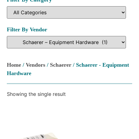
Filter By Vendor
Home
/
Vendors
/
Schaerer
/ Schaerer - Equipment
Hardware
Showing the single result