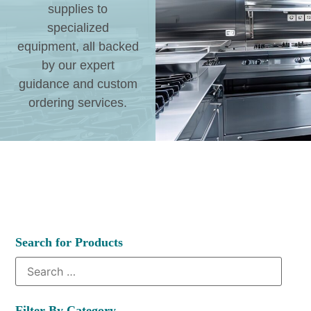
supplies to
specialized
equipment, all backed
by our expert
guidance and custom
ordering services.
Search for Products
Filter By Category