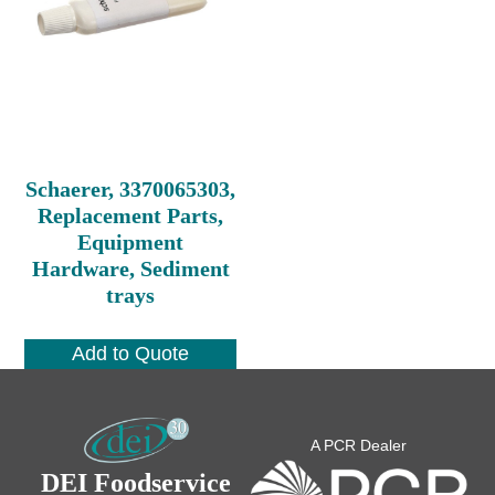
Schaerer, 3370065303,
Replacement Parts,
Equipment
Hardware, Sediment
trays
Add to Quote
A PCR Dealer
DEI Foodservice